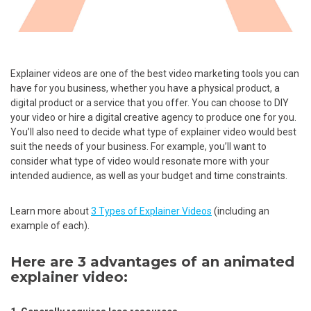
Explainer videos are one of the best video marketing tools you can
have for you business, whether you have a physical product, a
digital product or a service that you offer. You can choose to DIY
your video or hire a digital creative agency to produce one for you.
You’ll also need to decide what type of explainer video would best
suit the needs of your business. For example, you’ll want to
consider what type of video would resonate more with your
intended audience, as well as your budget and time constraints.
Learn more about
3 Types of Explainer Videos
(including an
example of each).
Here are 3 advantages of an animated
explainer video: