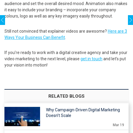
audience and set the overall desired mood. Animation also makes
it easy to include your branding – incorporate your company
colours, logo as well as any key imagery easily throughout.
Still not convinced that explainer videos are awesome?
Here are 3
Ways Your Business Can Benefit
.
If you’re ready to work with a digital creative agency and take your
video marketing to the next level, please
get in touch
and let’s put
your vision into motion!
RELATED BLOGS
Why Campaign-Driven Digital Marketing
Doesn’t Scale
Mar 19