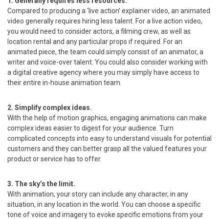
1. Generally requires less resources.
Compared to producing a ‘live action’ explainer video, an animated
video generally requires hiring less talent. For a live action video,
you would need to consider actors, a filming crew, as well as
location rental and any particular props if required. For an
animated piece, the team could simply consist of an animator, a
writer and voice-over talent. You could also consider working with
a digital creative agency where you may simply have access to
their entire in-house animation team.
2. Simplify complex ideas.
With the help of motion graphics, engaging animations can make
complex ideas easier to digest for your audience. Turn
complicated concepts into easy to understand visuals for potential
customers and they can better grasp all the valued features your
product or service has to offer.
3. The sky’s the limit.
With animation, your story can include any character, in any
situation, in any location in the world. You can choose a specific
tone of voice and imagery to evoke specific emotions from your