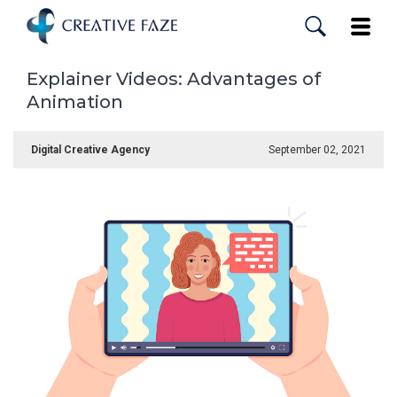
Skip
to
Toggle
main
content
Explainer Videos: Advantages of
Animation
Digital Creative Agency
September 02, 2021