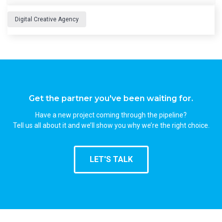
Digital Creative Agency
Get the partner you've been waiting for.
Have a new project coming through the pipeline?
Tell us all about it and we’ll show you why we’re the right choice.
LET'S TALK