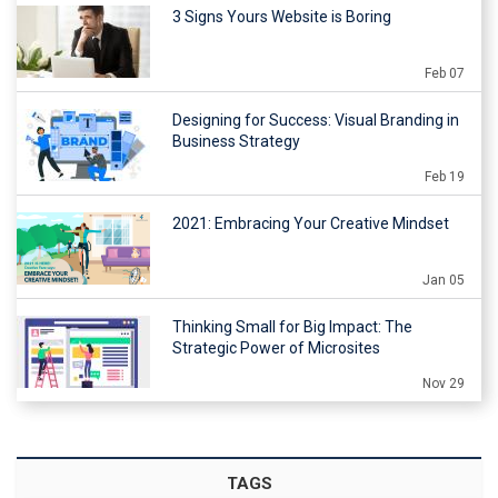
3 Signs Yours Website is Boring
Feb 07
Designing for Success: Visual Branding in
Business Strategy
Feb 19
2021: Embracing Your Creative Mindset
Jan 05
Thinking Small for Big Impact: The
Strategic Power of Microsites
Nov 29
TAGS