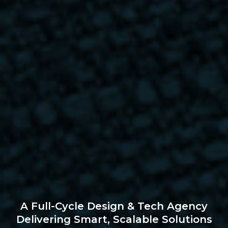
A Full-Cycle Design & Tech Agency
Delivering Smart, Scalable Solutions