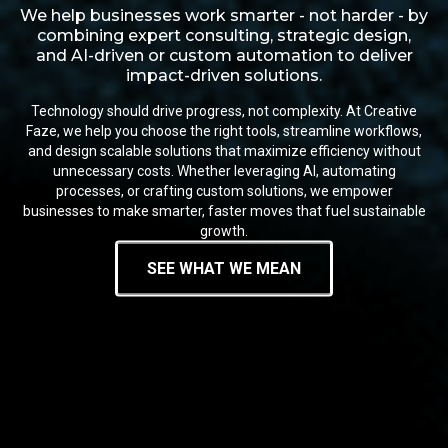
We help businesses work smarter - not harder - by
combining expert consulting, strategic design,
and AI-driven or custom automation to deliver
impact-driven solutions.
Technology should drive progress, not complexity. At Creative
Faze, we help you choose the right tools, streamline workflows,
and design scalable solutions that maximize efficiency without
unnecessary costs. Whether leveraging AI, automating
processes, or crafting custom solutions, we empower
businesses to make smarter, faster moves that fuel sustainable
growth.
SEE WHAT WE MEAN