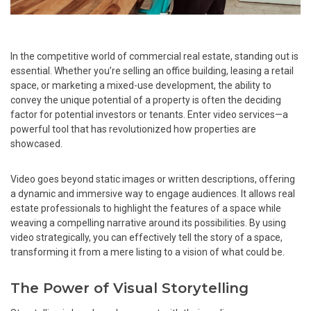
In the competitive world of commercial real estate, standing out is
essential. Whether you’re selling an office building, leasing a retail
space, or marketing a mixed-use development, the ability to
convey the unique potential of a property is often the deciding
factor for potential investors or tenants. Enter video services—a
powerful tool that has revolutionized how properties are
showcased.
Video goes beyond static images or written descriptions, offering
a dynamic and immersive way to engage audiences. It allows real
estate professionals to highlight the features of a space while
weaving a compelling narrative around its possibilities. By using
video strategically, you can effectively tell the story of a space,
transforming it from a mere listing to a vision of what could be.
The Power of Visual Storytelling