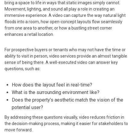
bring a space to life in ways that static images simply cannot.
Movement, lighting, and sound all play a role in creating an
immersive experience. A video can capture the way natural light
floods into a room, how open-concept layouts flow seamlessly
from one area to another, or how a bustling street corner
enhances a retail location.
For prospective buyers or tenants who may not have the time or
ability to visit in person, video services provide an almost tangible
sense of being there. A well-executed video can answer key
questions, such as:
How does the layout feel in real-time?
What is the surrounding environment like?
Does the property’s aesthetic match the vision of the
potential user?
By addressing these questions visually, video reduces friction in
the decision-making process, making it easier for stakeholders to
move forward.