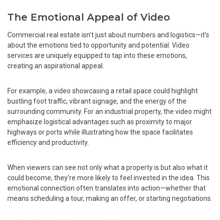
The Emotional Appeal of Video
Commercial real estate isn’t just about numbers and logistics—it’s
about the emotions tied to opportunity and potential. Video
services are uniquely equipped to tap into these emotions,
creating an aspirational appeal.
For example, a video showcasing a retail space could highlight
bustling foot traffic, vibrant signage, and the energy of the
surrounding community. For an industrial property, the video might
emphasize logistical advantages such as proximity to major
highways or ports while illustrating how the space facilitates
efficiency and productivity.
When viewers can see not only what a property is but also what it
could become, they’re more likely to feel invested in the idea. This
emotional connection often translates into action—whether that
means scheduling a tour, making an offer, or starting negotiations.