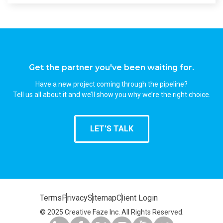
Get the partner you've been waiting for.
Have a new project coming through the pipeline?
Tell us all about it and we’ll show you why we’re the right choice.
LET'S TALK
Terms
Privacy
Sitemap
Client Login
© 2025 Creative Faze Inc. All Rights Reserved.