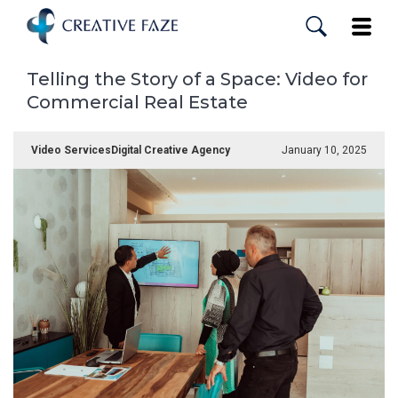
Skip
to
Toggle
main
content
Telling the Story of a Space: Video for
Commercial Real Estate
Video Services
Digital Creative Agency
January 10, 2025