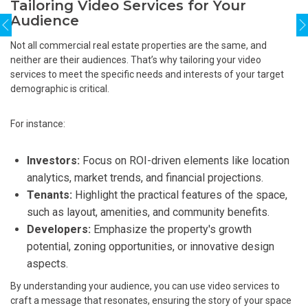
Tailoring Video Services for Your
Audience
Not all commercial real estate properties are the same, and
neither are their audiences. That’s why tailoring your video
services to meet the specific needs and interests of your target
demographic is critical.
For instance:
Investors:
Focus on ROI-driven elements like location
analytics, market trends, and financial projections.
Tenants:
Highlight the practical features of the space,
such as layout, amenities, and community benefits.
Developers:
Emphasize the property's growth
potential, zoning opportunities, or innovative design
aspects.
By understanding your audience, you can use video services to
craft a message that resonates, ensuring the story of your space