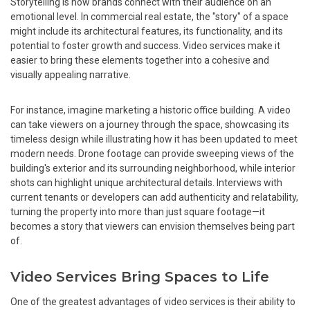
Storytelling is how brands connect with their audience on an
emotional level. In commercial real estate, the "story" of a space
might include its architectural features, its functionality, and its
potential to foster growth and success. Video services make it
easier to bring these elements together into a cohesive and
visually appealing narrative.
For instance, imagine marketing a historic office building. A video
can take viewers on a journey through the space, showcasing its
timeless design while illustrating how it has been updated to meet
modern needs. Drone footage can provide sweeping views of the
building's exterior and its surrounding neighborhood, while interior
shots can highlight unique architectural details. Interviews with
current tenants or developers can add authenticity and relatability,
turning the property into more than just square footage—it
becomes a story that viewers can envision themselves being part
of.
Video Services Bring Spaces to Life
One of the greatest advantages of video services is their ability to