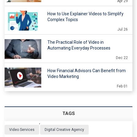
Apr 29
How to Use Explainer Videos to Simplify
Complex Topics
Jul 26
The Practical Role of Video in
Automating Everyday Processes
Dec 22
How Financial Advisors Can Benefit from
Video Marketing
Feb 01
TAGS
,
Video Services
Digital Creative Agency