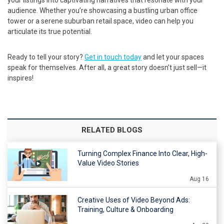
audience. Whether you’re showcasing a bustling urban office
tower or a serene suburban retail space, video can help you
articulate its true potential.
Ready to tell your story?
Get in touch today
and let your spaces
speak for themselves. After all, a great story doesn’t just sell—it
inspires!
RELATED BLOGS
Turning Complex Finance Into Clear, High-
Value Video Stories
Aug 16
Creative Uses of Video Beyond Ads:
Training, Culture & Onboarding