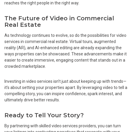
reaches the right people in the right way.
The Future of Video in Commercial
Real Estate
As technology continues to evolve, so do the possibilities for video
services in commercial real estate. Virtual tours, augmented
reality (AR), and AI-enhanced editing are already expanding the
ways properties can be showcased. These advancements make it
easier to create immersive, engaging content that stands out in a
crowded marketplace.
Investing in video services isn’t just about keeping up with trends—
it’s about setting your properties apart. By leveraging video to tell a
compelling story, you can inspire confidence, spark interest, and
ultimately drive better results.
Ready to Tell Your Story?
By partnering with skilled video services providers, you can turn
your listings into captivating narratives that resonate with your