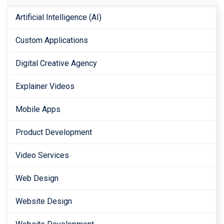
Artificial Intelligence (AI)
Custom Applications
Digital Creative Agency
Explainer Videos
Mobile Apps
Product Development
Video Services
Web Design
Website Design