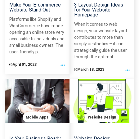
Make Your E-commerce
3 Layout Design Ideas
Website Stand Out
for Your Website
Homepage
Platforms like Shopify and
When it comes to web
WooCommerce have made
design, your website layout
opening an online store very
contributes to more than
accessible to individuals and
simply aesthetics – it can
small business owners. The
strategically guide the user
user-friendly p...
through the optimal ...
April 01, 2023
March 18, 2023
Mobile Apps
Website Design
Is Your Business Ready
Website Design: