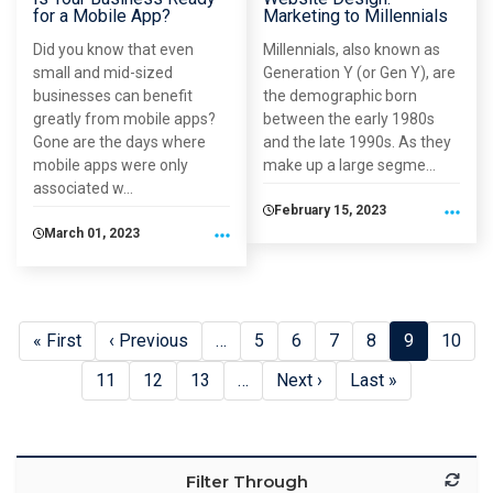
for a Mobile App?
Marketing to Millennials
Did you know that even
Millennials, also known as
small and mid-sized
Generation Y (or Gen Y), are
businesses can benefit
the demographic born
greatly from mobile apps?
between the early 1980s
Gone are the days where
and the late 1990s. As they
mobile apps were only
make up a large segme...
associated w...
February 15, 2023
March 01, 2023
First page
« First
Previous page
‹ Previous
…
Page
5
Page
6
Page
7
Page
8
Current pa
9
Page
10
Pagination
Page
11
Page
12
Page
13
…
Next page
Next ›
Last page
Last »
Filter Through