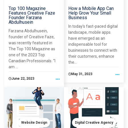
Top 100 Magazine
How a Mobile App Can
Features Creative Faze
Help Grow Your Small
Founder Farzana
Business
Abdulhusein
In today's fast-paced digital
Farzana Abdulhusein,
landscape, mobile apps
founder of Creative Faze,
have emerged as an
was recently featured in
indispensable tool for
The Top 100 Magazine as
businesses to connect with
one of the 2023 Top
their customers, enhance
Canadian Professionals. “I
the...
am ...
May 31, 2023
June 22, 2023
Website Design
Digital Creative Agency