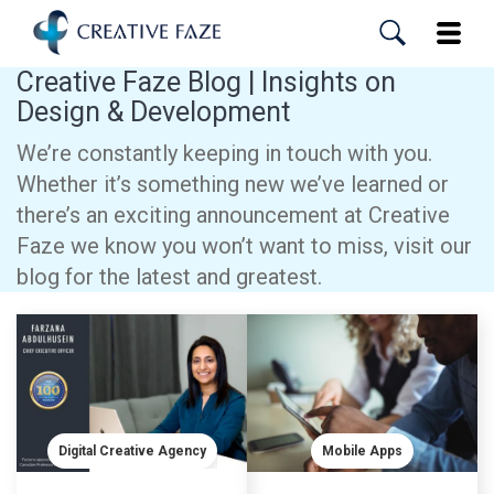
Skip
to
Toggle
main
content
Creative Faze Blog | Insights on
Design & Development
We’re constantly keeping in touch with you.
Whether it’s something new we’ve learned or
there’s an exciting announcement at Creative
Faze we know you won’t want to miss, visit our
blog for the latest and greatest.
Digital Creative Agency
Mobile Apps