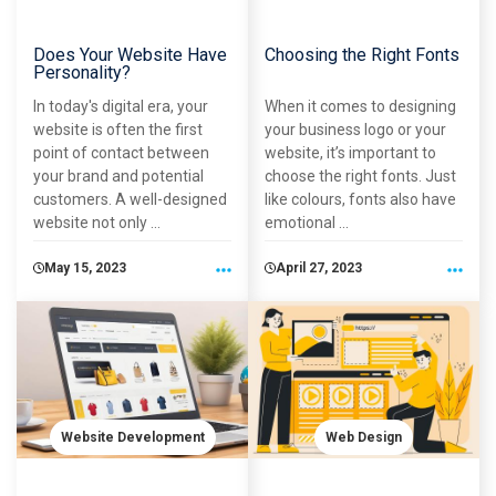
Does Your Website Have
Choosing the Right Fonts
Personality?
In today's digital era, your
When it comes to designing
website is often the first
your business logo or your
point of contact between
website, it’s important to
your brand and potential
choose the right fonts. Just
customers. A well-designed
like colours, fonts also have
website not only ...
emotional ...
May 15, 2023
April 27, 2023
Website Development
Web Design