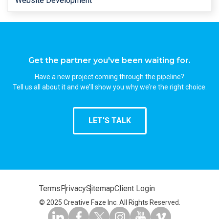
Website Development
Get the partner you've been waiting for.
Have a new project coming through the pipeline?
Tell us all about it and we’ll show you why we’re the right choice.
LET'S TALK
Terms
Privacy
Sitemap
Client Login
© 2025 Creative Faze Inc. All Rights Reserved.