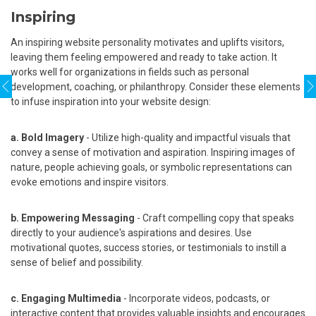
Inspiring
An inspiring website personality motivates and uplifts visitors,
leaving them feeling empowered and ready to take action. It
works well for organizations in fields such as personal
development, coaching, or philanthropy. Consider these elements
to infuse inspiration into your website design:
a. Bold Imagery
- Utilize high-quality and impactful visuals that
convey a sense of motivation and aspiration. Inspiring images of
nature, people achieving goals, or symbolic representations can
evoke emotions and inspire visitors.
b. Empowering Messaging
- Craft compelling copy that speaks
directly to your audience's aspirations and desires. Use
motivational quotes, success stories, or testimonials to instill a
sense of belief and possibility.
c. Engaging Multimedia
- Incorporate videos, podcasts, or
interactive content that provides valuable insights and encourages