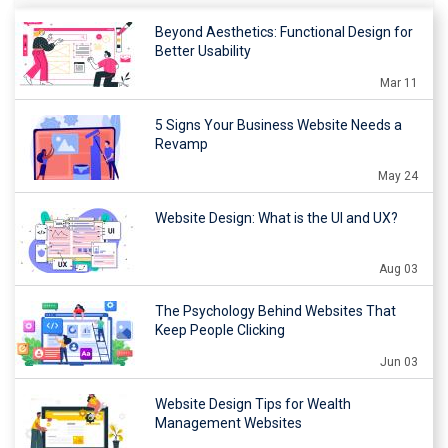
Beyond Aesthetics: Functional Design for
Better Usability
Mar 11
5 Signs Your Business Website Needs a
Revamp
May 24
Website Design: What is the UI and UX?
Aug 03
The Psychology Behind Websites That
Keep People Clicking
Jun 03
Website Design Tips for Wealth
Management Websites