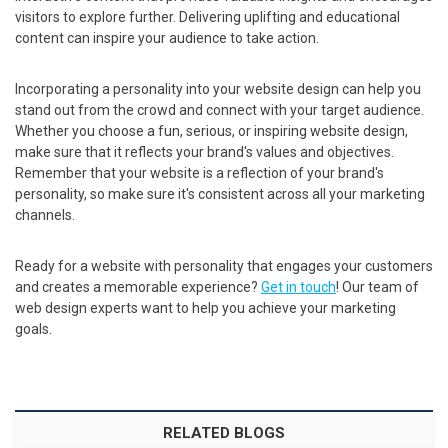
visitors to explore further. Delivering uplifting and educational
content can inspire your audience to take action.
Incorporating a personality into your website design can help you
stand out from the crowd and connect with your target audience.
Whether you choose a fun, serious, or inspiring website design,
make sure that it reflects your brand's values and objectives.
Remember that your website is a reflection of your brand's
personality, so make sure it's consistent across all your marketing
channels.
Ready for a website with personality that engages your customers
and creates a memorable experience?
Get in touch
! Our team of
web design experts want to help you achieve your marketing
goals.
RELATED BLOGS