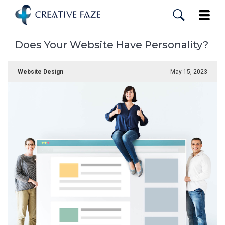
Skip
to
Toggle
main
content
Does Your Website Have Personality?
Website Design
May 15, 2023