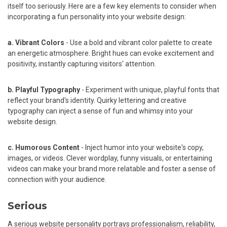
itself too seriously. Here are a few key elements to consider when
incorporating a fun personality into your website design:
a. Vibrant Colors
- Use a bold and vibrant color palette to create
an energetic atmosphere. Bright hues can evoke excitement and
positivity, instantly capturing visitors' attention.
b. Playful Typography
- Experiment with unique, playful fonts that
reflect your brand's identity. Quirky lettering and creative
typography can inject a sense of fun and whimsy into your
website design.
c. Humorous Content
- Inject humor into your website's copy,
images, or videos. Clever wordplay, funny visuals, or entertaining
videos can make your brand more relatable and foster a sense of
connection with your audience.
Serious
A serious website personality portrays professionalism, reliability,