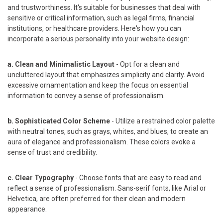
and trustworthiness. It's suitable for businesses that deal with
sensitive or critical information, such as legal firms, financial
institutions, or healthcare providers. Here's how you can
incorporate a serious personality into your website design:
a. Clean and Minimalistic Layout
- Opt for a clean and
uncluttered layout that emphasizes simplicity and clarity. Avoid
excessive ornamentation and keep the focus on essential
information to convey a sense of professionalism.
b. Sophisticated Color Scheme
- Utilize a restrained color palette
with neutral tones, such as grays, whites, and blues, to create an
aura of elegance and professionalism. These colors evoke a
sense of trust and credibility.
c. Clear Typography
- Choose fonts that are easy to read and
reflect a sense of professionalism. Sans-serif fonts, like Arial or
Helvetica, are often preferred for their clean and modern
appearance.