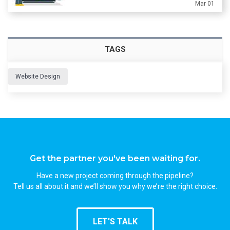
Mar 01
TAGS
Website Design
Get the partner you've been waiting for.
Have a new project coming through the pipeline?
Tell us all about it and we’ll show you why we’re the right choice.
LET'S TALK