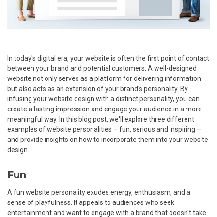
In today's digital era, your website is often the first point of contact
between your brand and potential customers. A well-designed
website not only serves as a platform for delivering information
but also acts as an extension of your brand's personality. By
infusing your website design with a distinct personality, you can
create a lasting impression and engage your audience in a more
meaningful way. In this blog post, we'll explore three different
examples of website personalities – fun, serious and inspiring –
and provide insights on how to incorporate them into your website
design.
Fun
A fun website personality exudes energy, enthusiasm, and a
sense of playfulness. It appeals to audiences who seek
entertainment and want to engage with a brand that doesn't take