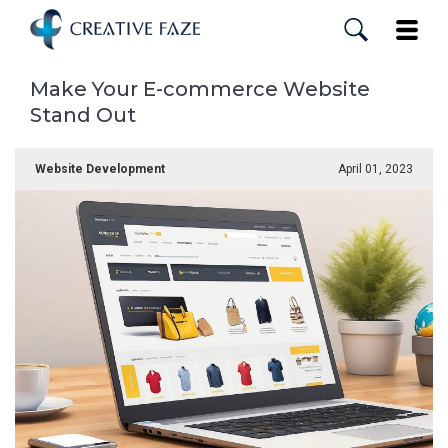
Skip
to
Toggle
main
content
Make Your E-commerce Website
Stand Out
Website Development
April 01, 2023