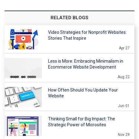
RELATED BLOGS
Video Strategies for Nonprofit Websites:
Stories That Inspire
Apr 27
Less is More: Embracing Minimalism in
Ecommerce Website Development
Aug 22
How Often Should You Update Your
Website
Jun 01
Thinking Small for Big Impact: The
Strategic Power of Microsites
Nov 29