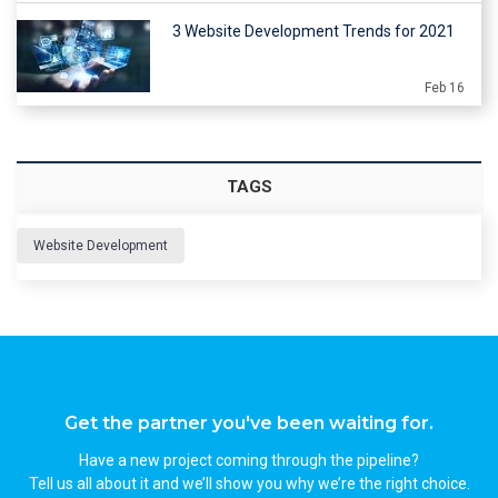
3 Website Development Trends for 2021
Feb 16
TAGS
Website Development
Get the partner you've been waiting for.
Have a new project coming through the pipeline?
Tell us all about it and we’ll show you why we’re the right choice.