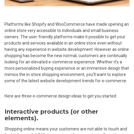
Platforms like Shopify and WooCommerce have made opening an
online store very accessible to individuals and small business
owners. The user-friendly platforms make it possible to get your
products and services available in an online store even without
having any experience in website development. However as online
shopping has become the new normal, customers are continually
looking for an elevated e-commerce experience. Whether it’s a
more personalized buying experience or an immersive design that
mimics the in-store shopping environment, you’ll want to explore
some of the latest website development trends for e-commerce.
Here are three e-commerce design ideas to get you started:
Interactive products (or other
elements).
Shopping online means your customers are not able to touch and