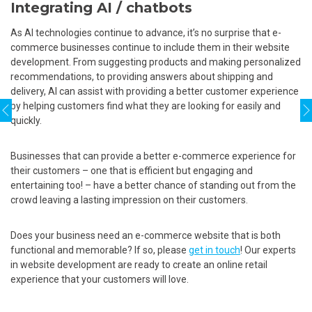
Integrating AI / chatbots
As AI technologies continue to advance, it’s no surprise that e-
commerce businesses continue to include them in their website
development. From suggesting products and making personalized
recommendations, to providing answers about shipping and
delivery, AI can assist with providing a better customer experience
by helping customers find what they are looking for easily and
quickly.
Businesses that can provide a better e-commerce experience for
their customers – one that is efficient but engaging and
entertaining too! – have a better chance of standing out from the
crowd leaving a lasting impression on their customers.
Does your business need an e-commerce website that is both
functional and memorable? If so, please
get in touch
! Our experts
in website development are ready to create an online retail
experience that your customers will love.