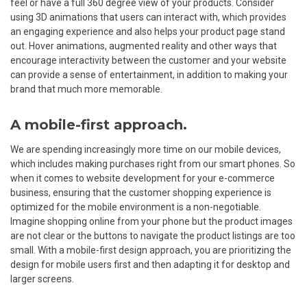
feel or have a full 360 degree view of your products. Consider
using 3D animations that users can interact with, which provides
an engaging experience and also helps your product page stand
out. Hover animations, augmented reality and other ways that
encourage interactivity between the customer and your website
can provide a sense of entertainment, in addition to making your
brand that much more memorable.
A mobile-first approach.
We are spending increasingly more time on our mobile devices,
which includes making purchases right from our smart phones. So
when it comes to website development for your e-commerce
business, ensuring that the customer shopping experience is
optimized for the mobile environment is a non-negotiable.
Imagine shopping online from your phone but the product images
are not clear or the buttons to navigate the product listings are too
small. With a mobile-first design approach, you are prioritizing the
design for mobile users first and then adapting it for desktop and
larger screens.