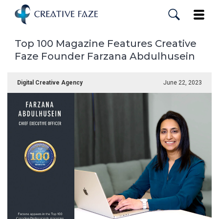
Skip
to
Toggle
main
content
Top 100 Magazine Features Creative
Faze Founder Farzana Abdulhusein
Digital Creative Agency
June 22, 2023