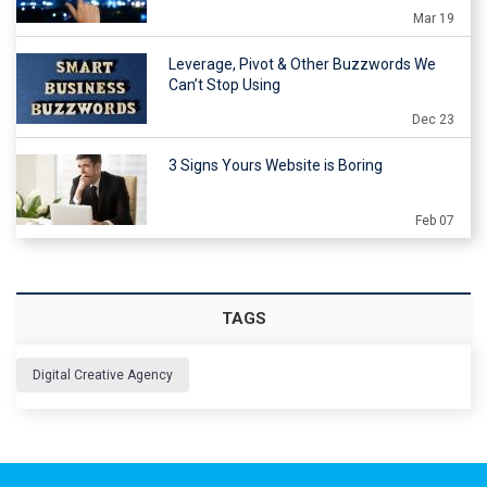
Mar 19
Leverage, Pivot & Other Buzzwords We
Can’t Stop Using
Dec 23
3 Signs Yours Website is Boring
Feb 07
TAGS
Digital Creative Agency