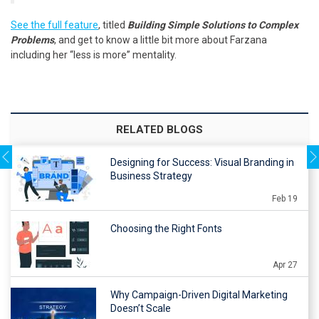
See the full feature
, titled
Building Simple Solutions to Complex
Problems
, and get to know a little bit more about Farzana
including her “less is more” mentality.
RELATED BLOGS
Designing for Success: Visual Branding in
Business Strategy
Feb 19
Choosing the Right Fonts
Apr 27
Why Campaign-Driven Digital Marketing
Doesn’t Scale