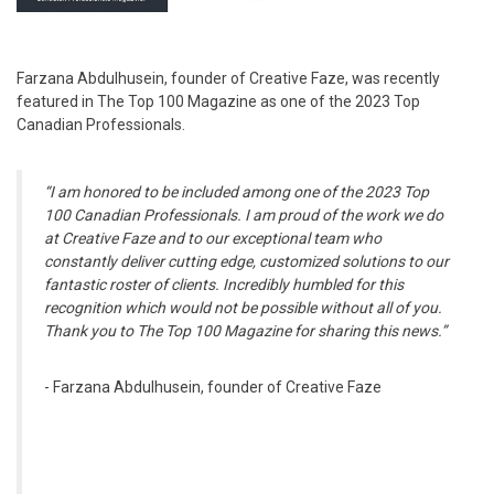
Farzana Abdulhusein, founder of Creative Faze, was recently
featured in The Top 100 Magazine as one of the 2023 Top
Canadian Professionals.
“I am honored to be included among one of the 2023 Top
100 Canadian Professionals. I am proud of the work we do
at Creative Faze and to our exceptional team who
constantly deliver cutting edge, customized solutions to our
fantastic roster of clients. Incredibly humbled for this
recognition which would not be possible without all of you.
Thank you to The Top 100 Magazine for sharing this news.”
- Farzana Abdulhusein, founder of Creative Faze