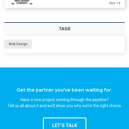
Nov 19
TAGS
Web Design
Get the partner you've been waiting for.
Have a new project coming through the pipeline?
Tell us all about it and we’ll show you why we’re the right choice.
LET'S TALK