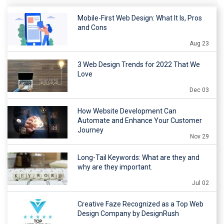
Mobile-First Web Design: What It Is, Pros
and Cons
Aug 23
3 Web Design Trends for 2022 That We
Love
Dec 03
How Website Development Can
Automate and Enhance Your Customer
Journey
Nov 29
Long-Tail Keywords: What are they and
why are they important.
Jul 02
Creative Faze Recognized as a Top Web
Design Company by DesignRush