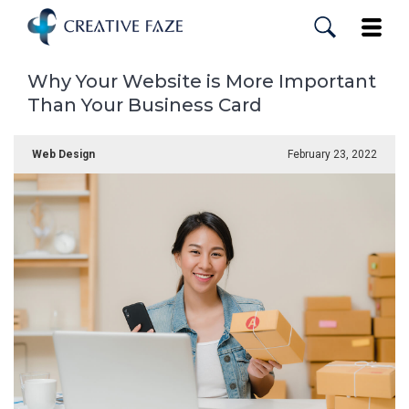
Skip
to
Toggle
main
content
Why Your Website is More Important
Than Your Business Card
Web Design
February 23, 2022