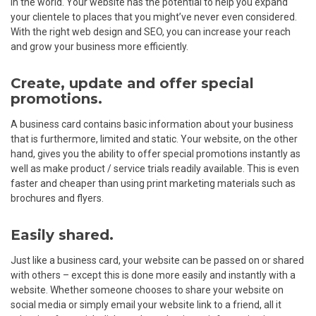
in the world. Your website has the potential to help you expand
your clientele to places that you might’ve never even considered.
With the right web design and SEO, you can increase your reach
and grow your business more efficiently.
Create, update and offer special
promotions.
A business card contains basic information about your business
that is furthermore, limited and static. Your website, on the other
hand, gives you the ability to offer special promotions instantly as
well as make product / service trials readily available. This is even
faster and cheaper than using print marketing materials such as
brochures and flyers.
Easily shared.
Just like a business card, your website can be passed on or shared
with others – except this is done more easily and instantly with a
website. Whether someone chooses to share your website on
social media or simply email your website link to a friend, all it