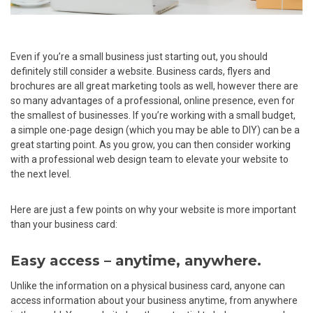
Even if you’re a small business just starting out, you should
definitely still consider a website. Business cards, flyers and
brochures are all great marketing tools as well, however there are
so many advantages of a professional, online presence, even for
the smallest of businesses. If you’re working with a small budget,
a simple one-page design (which you may be able to DIY) can be a
great starting point. As you grow, you can then consider working
with a professional web design team to elevate your website to
the next level.
Here are just a few points on why your website is more important
than your business card:
Easy access – anytime, anywhere.
Unlike the information on a physical business card, anyone can
access information about your business anytime, from anywhere