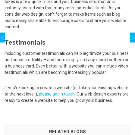
takes is a few quick clicks and your business information is
instantly shared with that many more potential clients. As you
consider web design, don’t forget to make items such as blog
posts easily shareable to encourage users to share your website
content.
Testimonials
Including customer testimonials can help legitimize your business
and boost credibility – and there simply isn’t any room for them on
a business card. Even better, with a website you can include video
testimonials which are becoming increasingly popular.
If you’re looking to create a website (or take your existing website
to the next level!),
please get in touch
! Our web design experts are
ready to create a website to help you grow your business.
RELATED BLOGS