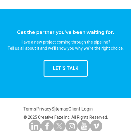
Get the partner you've been waiting for.
Have a new project coming through the pipeline?
Tell us all about it and we’ll show you why we’re the right choice.
LET'S TALK
Terms
Privacy
Sitemap
Client Login
© 2025 Creative Faze Inc. All Rights Reserved.