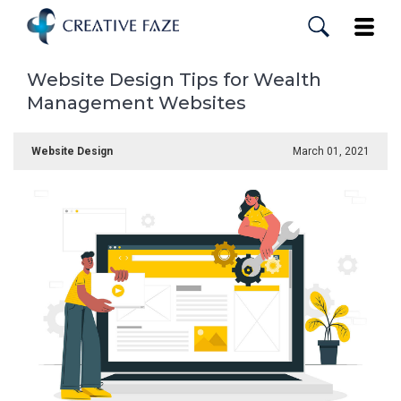
Skip
to
Toggle
main
content
Website Design Tips for Wealth
Management Websites
Website Design
March 01, 2021