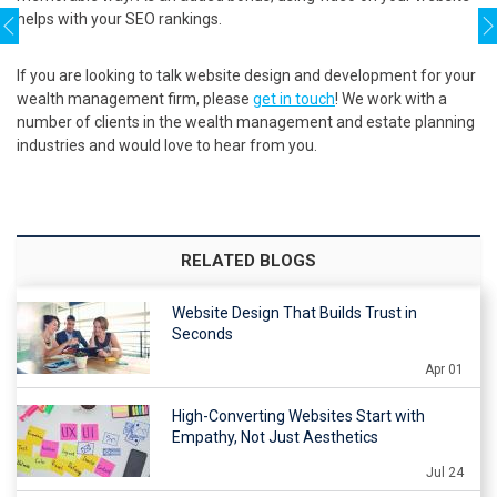
helps with your SEO rankings.
If you are looking to talk website design and development for your
wealth management firm, please
get in touch
! We work with a
number of clients in the wealth management and estate planning
industries and would love to hear from you.
RELATED BLOGS
Website Design That Builds Trust in
Seconds
Apr 01
High-Converting Websites Start with
Empathy, Not Just Aesthetics
Jul 24