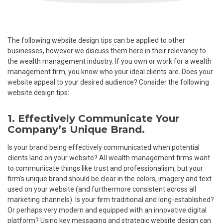
The following website design tips can be applied to other
businesses, however we discuss them here in their relevancy to
the wealth management industry. If you own or work for a wealth
management firm, you know who your ideal clients are. Does your
website appeal to your desired audience? Consider the following
website design tips:
1. Effectively Communicate Your
Company’s Unique Brand.
Is your brand being effectively communicated when potential
clients land on your website? All wealth management firms want
to communicate things like trust and professionalism, but your
firm’s unique brand should be clear in the colors, imagery and text
used on your website (and furthermore consistent across all
marketing channels). Is your firm traditional and long-established?
Or perhaps very modern and equipped with an innovative digital
platform? Using key messaging and strategic website design can