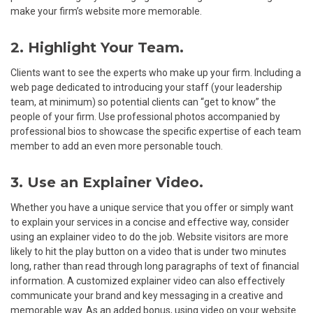
make your firm’s website more memorable.
2. Highlight Your Team.
Clients want to see the experts who make up your firm. Including a
web page dedicated to introducing your staff (your leadership
team, at minimum) so potential clients can “get to know” the
people of your firm. Use professional photos accompanied by
professional bios to showcase the specific expertise of each team
member to add an even more personable touch.
3. Use an Explainer Video.
Whether you have a unique service that you offer or simply want
to explain your services in a concise and effective way, consider
using an explainer video to do the job. Website visitors are more
likely to hit the play button on a video that is under two minutes
long, rather than read through long paragraphs of text of financial
information. A customized explainer video can also effectively
communicate your brand and key messaging in a creative and
memorable way. As an added bonus, using video on your website