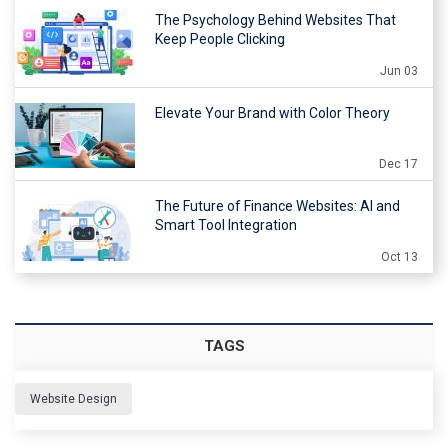
The Psychology Behind Websites That
Keep People Clicking
Jun 03
Elevate Your Brand with Color Theory
Dec 17
The Future of Finance Websites: AI and
Smart Tool Integration
Oct 13
TAGS
Website Design