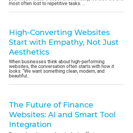
most often lost to repetitive tasks. ...
High-Converting Websites
Start with Empathy, Not Just
Aesthetics
When businesses think about high-performing
websites, the conversation often starts with how it
looks. “We want something clean, modern, and
beautiful...
The Future of Finance
Websites: AI and Smart Tool
Integration