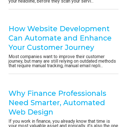
your headline, before they scan your servi...
How Website Development
Can Automate and Enhance
Your Customer Journey
Most companies want to improve their customer
journey, but many are still relying on outdated methods
that require manual tracking, manual email repli...
Why Finance Professionals
Need Smarter, Automated
Web Design
If you work in finance, you already know that time is
your most valuable asset and ironically, it’s also the one