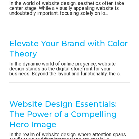
In the world of website design, aesthetics often take
center stage. While a visually appealing website is
undoubtedly important, focusing solely on lo...
Elevate Your Brand with Color
Theory
In the dynamic world of online presence, website
design stands as the digital storefront for your
business. Beyond the layout and functionality, the s...
Website Design Essentials:
The Power of a Compelling
Hero Image
In the realm of website design, where attention spans