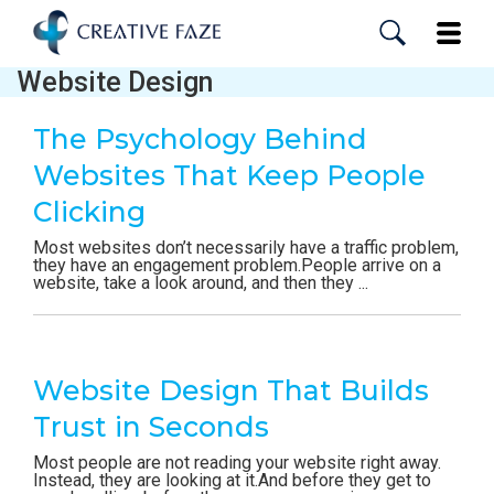
Skip
to
Toggle
main
content
Website Design
The Psychology Behind
Websites That Keep People
Clicking
Most websites don’t necessarily have a traffic problem,
they have an engagement problem.People arrive on a
website, take a look around, and then they ...
Website Design That Builds
Trust in Seconds
Most people are not reading your website right away.
Instead, they are looking at it.And before they get to