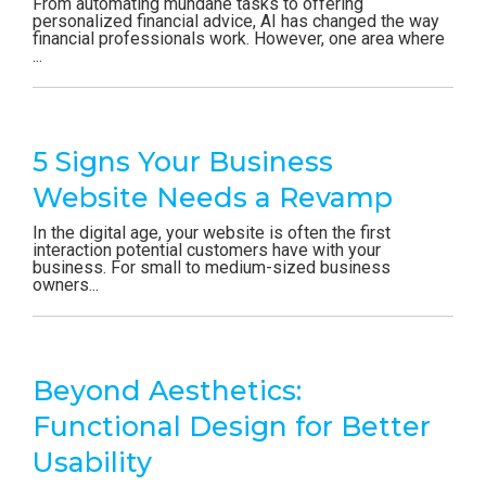
From automating mundane tasks to offering
personalized financial advice, AI has changed the way
financial professionals work. However, one area where
...
5 Signs Your Business
Website Needs a Revamp
In the digital age, your website is often the first
interaction potential customers have with your
business. For small to medium-sized business
owners...
Beyond Aesthetics:
Functional Design for Better
Usability