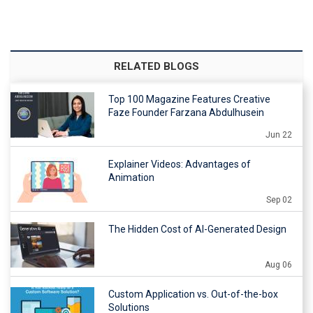
RELATED BLOGS
Top 100 Magazine Features Creative
Faze Founder Farzana Abdulhusein
Jun 22
Explainer Videos: Advantages of
Animation
Sep 02
The Hidden Cost of AI-Generated Design
Aug 06
Custom Application vs. Out-of-the-box
Solutions