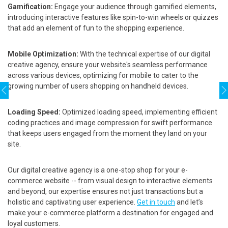
Gamification:
Engage your audience through gamified elements,
introducing interactive features like spin-to-win wheels or quizzes
that add an element of fun to the shopping experience.
Mobile Optimization:
With the technical expertise of our digital
creative agency, ensure your website's seamless performance
across various devices, optimizing for mobile to cater to the
growing number of users shopping on handheld devices.
Loading Speed:
Optimized loading speed, implementing efficient
coding practices and image compression for swift performance
that keeps users engaged from the moment they land on your
site.
Our digital creative agency is a one-stop shop for your e-
commerce website -- from visual design to interactive elements
and beyond, our expertise ensures not just transactions but a
holistic and captivating user experience.
Get in touch
and let’s
make your e-commerce platform a destination for engaged and
loyal customers.