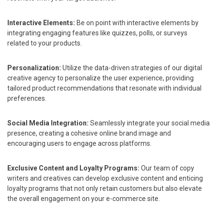
Interactive Elements:
Be on point with interactive elements by
integrating engaging features like quizzes, polls, or surveys
related to your products.
Personalization:
Utilize the data-driven strategies of our digital
creative agency to personalize the user experience, providing
tailored product recommendations that resonate with individual
preferences.
Social Media Integration:
Seamlessly integrate your social media
presence, creating a cohesive online brand image and
encouraging users to engage across platforms.
Exclusive Content and Loyalty Programs:
Our team of copy
writers and creatives can develop exclusive content and enticing
loyalty programs that not only retain customers but also elevate
the overall engagement on your e-commerce site.