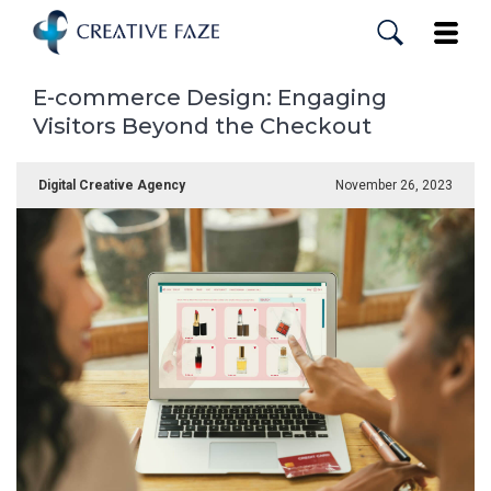
Skip
to
Toggle
main
content
E-commerce Design: Engaging
Visitors Beyond the Checkout
Digital Creative Agency
November 26, 2023