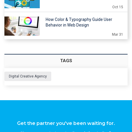
Oct 15
How Color & Typography Guide User
Behavior in Web Design
Mar 31
TAGS
Digital Creative Agency
Get the partner you've been waiting for.