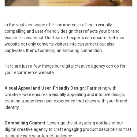
In the vast landscape of e-commerce, crafting a visually
compelling and user-friendly design that reflects your brand
essence is essential. Our team of experts can ensure that your
website not only converts visitors into customers but also
captivates them, fostering an enduring connection.
Here are just a few things our digital creative agency can do for
your ecommerce website:
Visual Appeal and User-Friendly Design:
Partnering with
Creative Faze ensures a visually appealing and intuitive design,
creating a seamless user experience that aligns with your brand
identity.
Compelling Content:
Leverage the storytelling abilities of our
digital creative agency to craft engaging product descriptions that
resonate with your target audience.