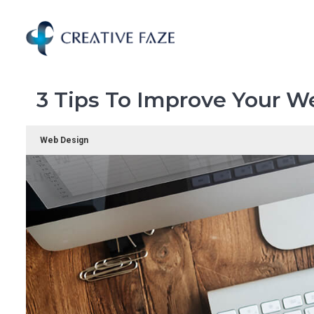
Skip
to
main
content
3 Tips To Improve Your W
Web Design