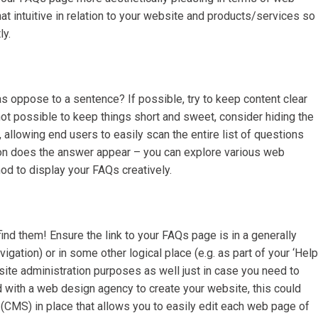
 intuitive in relation to your website and products/services so
ly.
 oppose to a sentence? If possible, try to keep content clear
not possible to keep things short and sweet, consider hiding the
allowing end users to easily scan the entire list of questions
stion does the answer appear – you can explore various web
od to display your FAQs creatively.
find them! Ensure the link to your FAQs page is in a generally
igation) or in some other logical place (e.g. as part of your ‘Help
site administration purposes as well just in case you need to
 with a web design agency to create your website, this could
MS) in place that allows you to easily edit each web page of