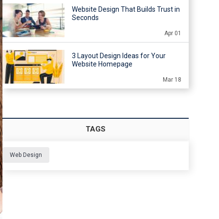
Website Design That Builds Trust in
Seconds
Apr 01
3 Layout Design Ideas for Your
Website Homepage
Mar 18
TAGS
Web Design