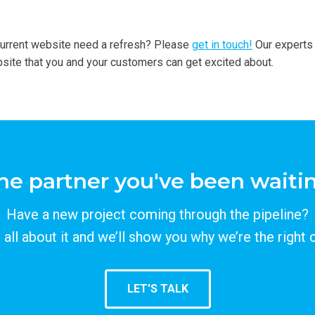
current website need a refresh? Please
get in touch!
Our experts
ite that you and your customers can get excited about.
he partner you've been waitin
Have a new project coming through the pipeline?
s all about it and we’ll show you why we’re the right 
LET'S TALK