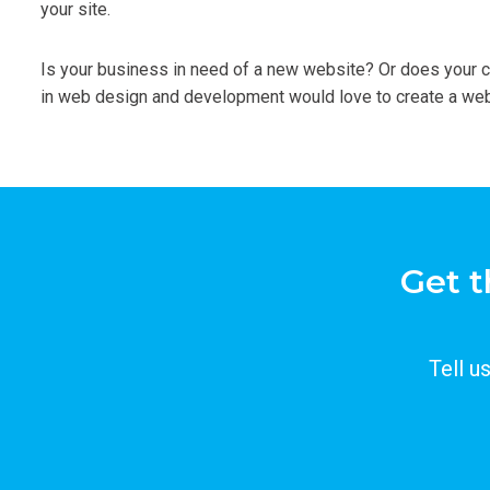
your site.
Is your business in need of a new website? Or does your 
in web design and development would love to create a webs
Get t
Tell u