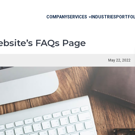
Main
COMPANY
SERVICES
INDUSTRIES
PORTFOL
navigation
ebsite’s FAQs Page
May 22, 2022