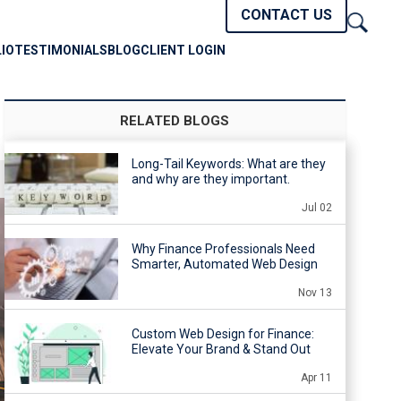
CONTACT US
IO
TESTIMONIALS
BLOG
CLIENT LOGIN
RELATED BLOGS
Long-Tail Keywords: What are they
and why are they important.
Jul 02
Why Finance Professionals Need
Smarter, Automated Web Design
Nov 13
Custom Web Design for Finance:
Elevate Your Brand & Stand Out
Apr 11