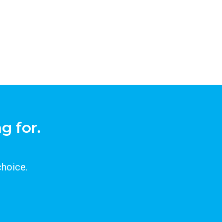
g for.
choice.