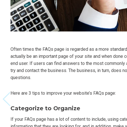
Often times the FAQs page is regarded as a more standard 
actually be an important page of your site and when done c
end user. If users can find answers to the most commonly 
try and contact the business. The business, in turn, does n
questions.
Here are 3 tips to improve your website’s FAQs page:
Categorize to Organize
If your FAQs page has a lot of content to include, using cat
information that they are looking for, and in addition, mak