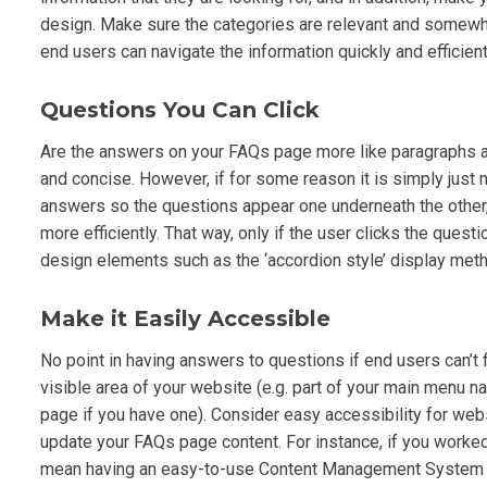
design. Make sure the categories are relevant and somewhat
end users can navigate the information quickly and efficient
Questions You Can Click
Are the answers on your FAQs page more like paragraphs as
and concise. However, if for some reason it is simply just 
answers so the questions appear one underneath the other, 
more efficiently. That way, only if the user clicks the que
design elements such as the ‘accordion style’ display meth
Make it Easily Accessible
No point in having answers to questions if end users can’t 
visible area of your website (e.g. part of your main menu nav
page if you have one). Consider easy accessibility for web
update your FAQs page content. For instance, if you worked
mean having an easy-to-use Content Management System (C