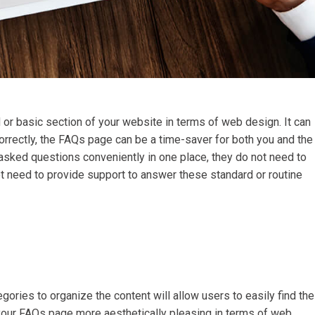
or basic section of your website in terms of web design. It can
orrectly, the FAQs page can be a time-saver for both you and the
asked questions conveniently in one place, they do not need to
ot need to provide support to answer these standard or routine
egories to organize the content will allow users to easily find the
e your FAQs page more aesthetically pleasing in terms of web