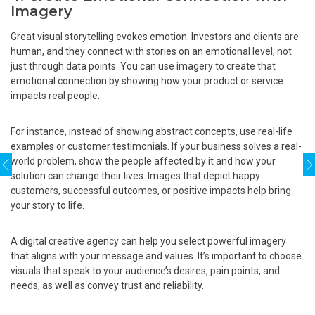
Imagery
Great visual storytelling evokes emotion. Investors and clients are
human, and they connect with stories on an emotional level, not
just through data points. You can use imagery to create that
emotional connection by showing how your product or service
impacts real people.
For instance, instead of showing abstract concepts, use real-life
examples or customer testimonials. If your business solves a real-
world problem, show the people affected by it and how your
solution can change their lives. Images that depict happy
customers, successful outcomes, or positive impacts help bring
your story to life.
A digital creative agency can help you select powerful imagery
that aligns with your message and values. It’s important to choose
visuals that speak to your audience’s desires, pain points, and
needs, as well as convey trust and reliability.