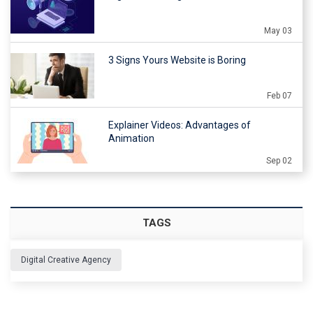
May 03
3 Signs Yours Website is Boring
Feb 07
Explainer Videos: Advantages of
Animation
Sep 02
TAGS
Digital Creative Agency