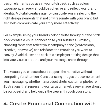
design elements you use in your pitch deck, such as colors,
typography, imagery, should be cohesive and reflect your brand
identity. A digital creative agency can guide you in selecting the
right design elements that not only resonate with your brand but
also help communicate your story more effectively.
For example, using your brand’s color palette throughout the pitch
deck creates a visual connection to your business. Similarly,
choosing fonts that reflect your company’s tone (professional,
creative, innovative) can reinforce the emotions you want to
convey. Avoid clutter and stick to a simple yet striking design that
lets your visuals breathe and your message shine through.
The visuals you choose should support the narrative without
competing for attention. Consider using images that complement
your messaging, whether it’s product shots, customer photos, or
illustrations that represent your target market. Every image should
be purposeful and help guide the viewer through your story.
4. Create Emotional Connection with