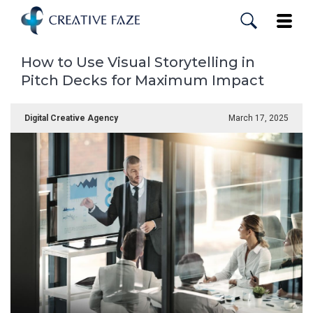
Skip
to
Toggle
main
content
How to Use Visual Storytelling in
Pitch Decks for Maximum Impact
Digital Creative Agency
March 17, 2025