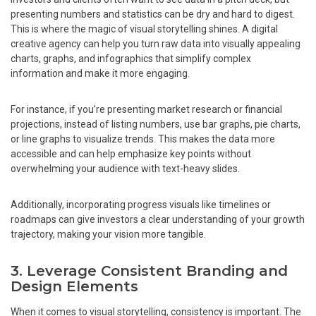
presenting numbers and statistics can be dry and hard to digest.
This is where the magic of visual storytelling shines. A digital
creative agency can help you turn raw data into visually appealing
charts, graphs, and infographics that simplify complex
information and make it more engaging.
For instance, if you’re presenting market research or financial
projections, instead of listing numbers, use bar graphs, pie charts,
or line graphs to visualize trends. This makes the data more
accessible and can help emphasize key points without
overwhelming your audience with text-heavy slides.
Additionally, incorporating progress visuals like timelines or
roadmaps can give investors a clear understanding of your growth
trajectory, making your vision more tangible.
3. Leverage Consistent Branding and
Design Elements
When it comes to visual storytelling, consistency is important. The