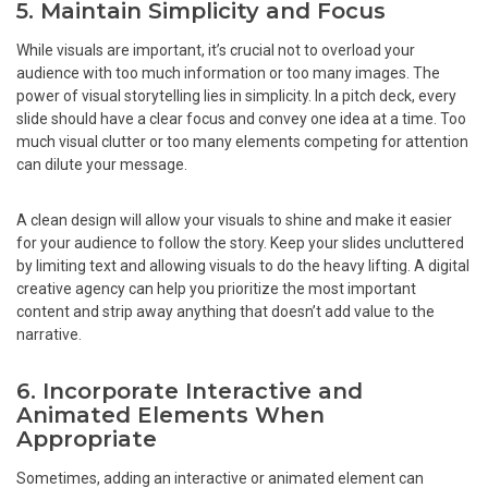
5. Maintain Simplicity and Focus
While visuals are important, it’s crucial not to overload your
audience with too much information or too many images. The
power of visual storytelling lies in simplicity. In a pitch deck, every
slide should have a clear focus and convey one idea at a time. Too
much visual clutter or too many elements competing for attention
can dilute your message.
A clean design will allow your visuals to shine and make it easier
for your audience to follow the story. Keep your slides uncluttered
by limiting text and allowing visuals to do the heavy lifting. A digital
creative agency can help you prioritize the most important
content and strip away anything that doesn’t add value to the
narrative.
6. Incorporate Interactive and
Animated Elements When
Appropriate
Sometimes, adding an interactive or animated element can