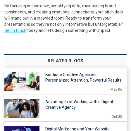
By focusing on narrative, simplifying data, maintaining brand
consistency, and creating emotional connections, your pitch deck
will stand out in a crowded room. Ready to transform your
presentations so they're not only informative but unforgettable?
Get in touch
today and let's design something with impact.
RELATED BLOGS
Boutique Creative Agencies:
Personalized Attention, Powerful Results
May 06
Advantages of Working with a Digital
Creative Agency
Oct 30
Digital Marketing and Your Website