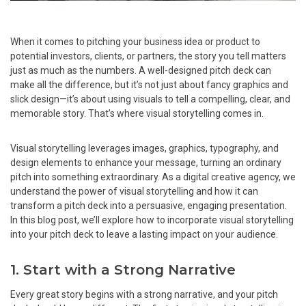
When it comes to pitching your business idea or product to
potential investors, clients, or partners, the story you tell matters
just as much as the numbers. A well-designed pitch deck can
make all the difference, but it’s not just about fancy graphics and
slick design—it’s about using visuals to tell a compelling, clear, and
memorable story. That’s where visual storytelling comes in.
Visual storytelling leverages images, graphics, typography, and
design elements to enhance your message, turning an ordinary
pitch into something extraordinary. As a digital creative agency, we
understand the power of visual storytelling and how it can
transform a pitch deck into a persuasive, engaging presentation.
In this blog post, we’ll explore how to incorporate visual storytelling
into your pitch deck to leave a lasting impact on your audience.
1. Start with a Strong Narrative
Every great story begins with a strong narrative, and your pitch