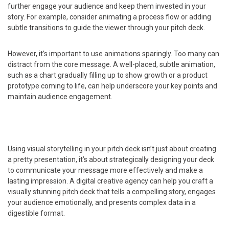
further engage your audience and keep them invested in your
story. For example, consider animating a process flow or adding
subtle transitions to guide the viewer through your pitch deck.
However, it’s important to use animations sparingly. Too many can
distract from the core message. A well-placed, subtle animation,
such as a chart gradually filling up to show growth or a product
prototype coming to life, can help underscore your key points and
maintain audience engagement.
Using visual storytelling in your pitch deck isn’t just about creating
a pretty presentation, it’s about strategically designing your deck
to communicate your message more effectively and make a
lasting impression. A digital creative agency can help you craft a
visually stunning pitch deck that tells a compelling story, engages
your audience emotionally, and presents complex data in a
digestible format.