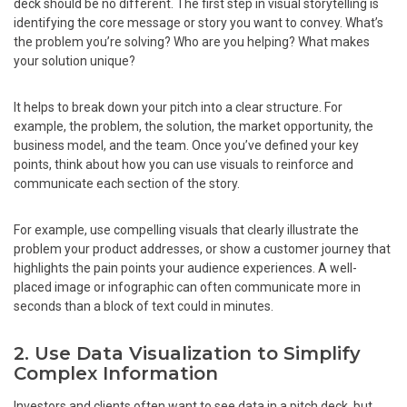
deck should be no different. The first step in visual storytelling is
identifying the core message or story you want to convey. What’s
the problem you’re solving? Who are you helping? What makes
your solution unique?
It helps to break down your pitch into a clear structure. For
example, the problem, the solution, the market opportunity, the
business model, and the team. Once you’ve defined your key
points, think about how you can use visuals to reinforce and
communicate each section of the story.
For example, use compelling visuals that clearly illustrate the
problem your product addresses, or show a customer journey that
highlights the pain points your audience experiences. A well-
placed image or infographic can often communicate more in
seconds than a block of text could in minutes.
2. Use Data Visualization to Simplify
Complex Information
Investors and clients often want to see data in a pitch deck, but