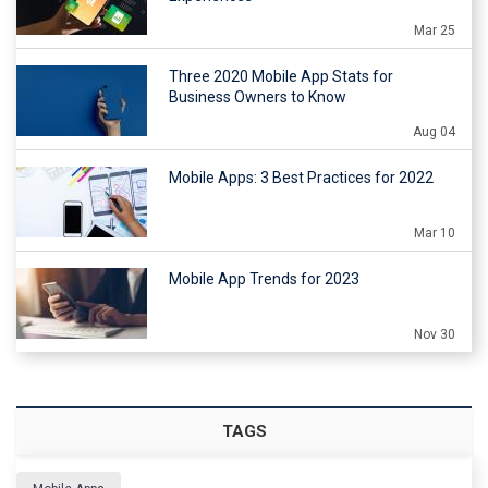
Mar 25
Three 2020 Mobile App Stats for
Business Owners to Know
Aug 04
Mobile Apps: 3 Best Practices for 2022
Mar 10
Mobile App Trends for 2023
Nov 30
TAGS