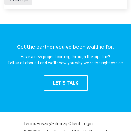
Mobile Apps
Get the partner you've been waiting for.
Have a new project coming through the pipeline?
Tell us all about it and we’ll show you why we’re the right choice.
LET'S TALK
Terms
Privacy
Sitemap
Client Login