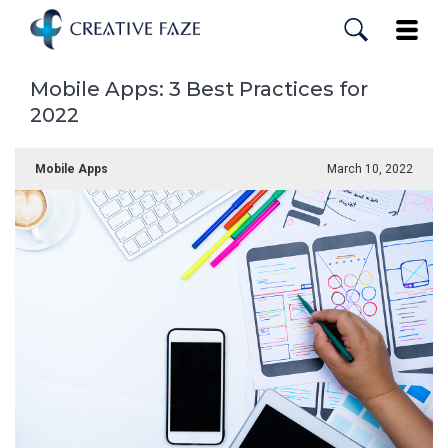
Skip
to
Toggle
main
content
Mobile Apps: 3 Best Practices for
2022
Mobile Apps
March 10, 2022