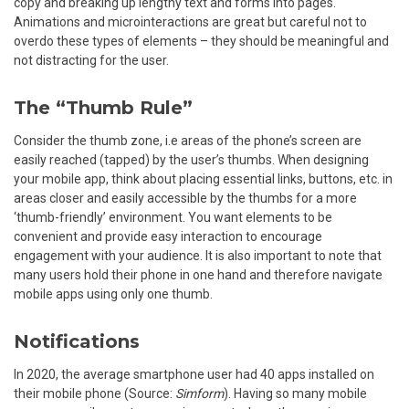
copy and breaking up lengthy text and forms into pages.
Animations and microinteractions are great but careful not to
overdo these types of elements – they should be meaningful and
not distracting for the user.
The “Thumb Rule”
Consider the thumb zone, i.e areas of the phone’s screen are
easily reached (tapped) by the user’s thumbs. When designing
your mobile app, think about placing essential links, buttons, etc. in
areas closer and easily accessible by the thumbs for a more
‘thumb-friendly’ environment. You want elements to be
convenient and provide easy interaction to encourage
engagement with your audience. It is also important to note that
many users hold their phone in one hand and therefore navigate
mobile apps using only one thumb.
Notifications
In 2020, the average smartphone user had 40 apps installed on
their mobile phone (Source:
Simform
). Having so many mobile