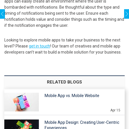
apps can easily create an environment where the user is
bombarded with notifications. Be thoughtful about the type and
timing of notifications being sent to the user. Ensure each
notification holds value and consider things such as the timing and
if the notification engages the user.
Looking to explore mobile apps to take your business to the next
level? Please
get in touch
! Our team of creatives and mobile app
developers can’t wait to build a mobile solution for your business.
RELATED BLOGS
Mobile App vs. Mobile Website
Apr 15
Mobile App Design: Creating User-Centric
Experiences