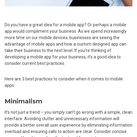
Do you have a great idea for a mobile app? Or perhaps a mobile
app would compliment your business. As we spend increasingly
more time on our mobile devices, businesses are seeing the
advantage of mobile apps and how a custom designed app can
take their business to the next level. If you’re thinking of
developing a mobile app for your business, it’s a good idea to
consider current best practices.
Here are 3 best practices to consider when it comes to mobile
apps:
Minimalism
It’s not just a trend – you simply can’t go wrong with a simple, clean
interface. Avoiding clutter and unnecessary information will
provide a better overall user experience by eliminating information
overload and ensuring calls to action are clear. Consider concise