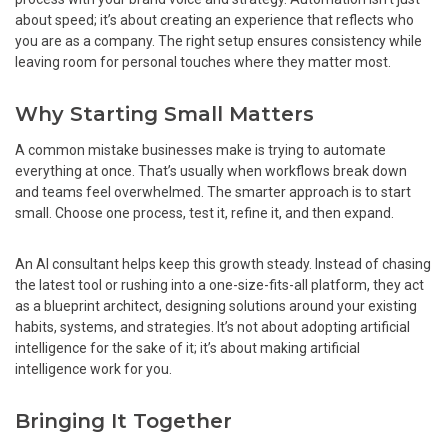
about speed; it’s about creating an experience that reflects who
you are as a company. The right setup ensures consistency while
leaving room for personal touches where they matter most.
Why Starting Small Matters
A common mistake businesses make is trying to automate
everything at once. That’s usually when workflows break down
and teams feel overwhelmed. The smarter approach is to start
small. Choose one process, test it, refine it, and then expand.
An AI consultant helps keep this growth steady. Instead of chasing
the latest tool or rushing into a one-size-fits-all platform, they act
as a blueprint architect, designing solutions around your existing
habits, systems, and strategies. It’s not about adopting artificial
intelligence for the sake of it; it’s about making artificial
intelligence work for you.
Bringing It Together