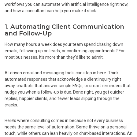
workflows you can automate with artificial intelligence right now,
and how a consultant can help you make it stick.
1. Automating Client Communication
and Follow-Up
How many hours a week does your team spend chasing down
emails, following up on leads, or confirming appointments? For
most businesses, it’s more than they’d like to admit.
AI-driven email and messaging tools can step in here. Think
automated responses that acknowledge a client inquiry right
away, chatbots that answer simple FAQs, or smart reminders that
nudge you when a follow-up is due. Done right, you get quicker
replies, happier clients, and fewer leads slipping through the
cracks.
Here’s where consulting comes in because not every business
needs the same level of automation. Some thrive on a personal
touch, while others can lean heavily on chat-based interactions. An