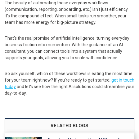
The beauty of automating these everyday workflows
(communication, reporting, onboarding, etc.) isn’t just efficiency.
It’s the compound effect. When small tasks run smoother, your
team has more energy for big-picture strategy.
That’s the real promise of artificial intelligence: turning everyday
business friction into momentum. With the guidance of an AI
consultant, you can connect tools into a system that actually
supports your goals, allowing you to scale with confidence.
So ask yourself, which of these workflows is eating the most time
for your team right now? If you're ready to get started,
get in touch
today
and let's see how the right AI solutions could streamline your
day-to-day.
RELATED BLOGS