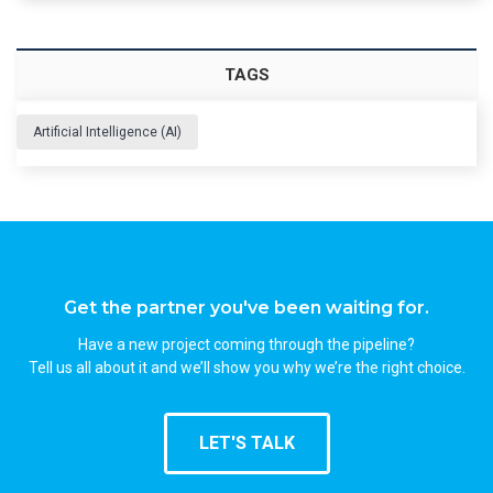
TAGS
Artificial Intelligence (AI)
Get the partner you've been waiting for.
Have a new project coming through the pipeline?
Tell us all about it and we’ll show you why we’re the right choice.
LET'S TALK