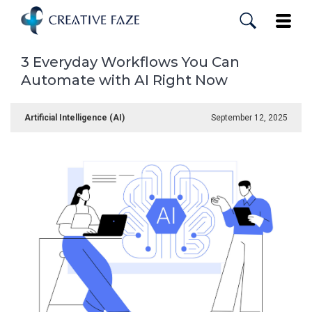
Skip
to
Toggle
main
content
3 Everyday Workflows You Can
Automate with AI Right Now
Artificial Intelligence (AI)
September 12, 2025