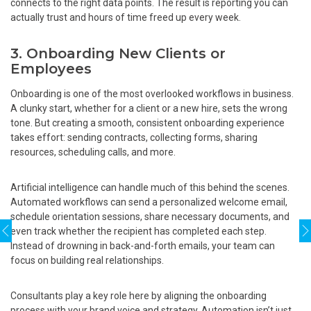
connects to the right data points. The result is reporting you can
actually trust and hours of time freed up every week.
3. Onboarding New Clients or
Employees
Onboarding is one of the most overlooked workflows in business.
A clunky start, whether for a client or a new hire, sets the wrong
tone. But creating a smooth, consistent onboarding experience
takes effort: sending contracts, collecting forms, sharing
resources, scheduling calls, and more.
Artificial intelligence can handle much of this behind the scenes.
Automated workflows can send a personalized welcome email,
schedule orientation sessions, share necessary documents, and
even track whether the recipient has completed each step.
Instead of drowning in back-and-forth emails, your team can
focus on building real relationships.
Consultants play a key role here by aligning the onboarding
process with your brand voice and strategy. Automation isn’t just