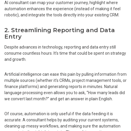
AI consultant can map your customer journey, highlight where
automation enhances the experience (instead of making it feel
robotic), and integrate the tools directly into your existing CRM.
2. Streamlining Reporting and Data
Entry
Despite advances in technology, reporting and data entry still
consume countless hours. It's time that could be spent on strategy
and growth.
Artificial intelligence can ease this pain by pulling information from
multiple sources (whether it's CRMs, project management tools, or
finance platforms) and generating reports in minutes. Natural
language processing even allows you to ask, “How many leads did
we convert last month?” and get an answer in plain English.
Of course, automation is only useful if the data feeding it is
accurate. A consultant helps by auditing your current systems,
cleaning up messy workflows, and making sure the automation