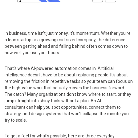
In business, time isn’t just money, it’s momentum. Whether you’re
a lean startup or a growing mid-sized company, the difference
between getting ahead and falling behind often comes down to
how well you use your hours.
That’s where AI-powered automation comes in. Artificial
intelligence doesn’t have to be about replacing people. It’s about
removing the friction in repetitive tasks so your team can focus on
the high-value work that actually moves the business forward.
The catch? Many organizations don’t know where to start, or they
jump straight into shiny tools without a plan. An AI
consultant can help you spot opportunities, connect them to
strategy, and design systems that won’t collapse the minute you
try to scale.
To get a feel for what’s possible, here are three everyday