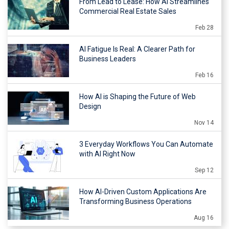
From Lead to Lease: How AI Streamlines
Commercial Real Estate Sales
Feb 28
AI Fatigue Is Real: A Clearer Path for
Business Leaders
Feb 16
How AI is Shaping the Future of Web
Design
Nov 14
3 Everyday Workflows You Can Automate
with AI Right Now
Sep 12
How AI-Driven Custom Applications Are
Transforming Business Operations
Aug 16