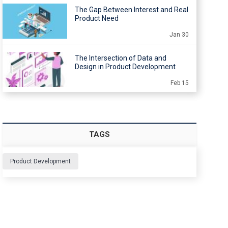
The Gap Between Interest and Real
Product Need
Jan 30
The Intersection of Data and
Design in Product Development
Feb 15
TAGS
Product Development