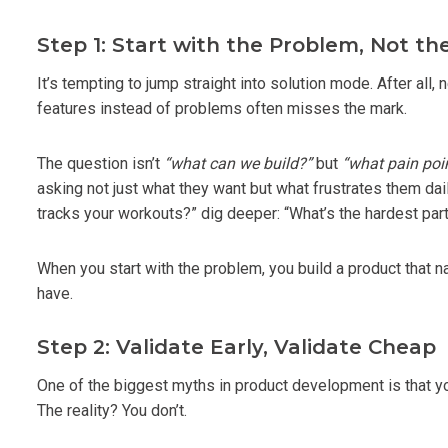
Step 1: Start with the Problem, Not th
It’s tempting to jump straight into solution mode. After all
features instead of problems often misses the mark.
The question isn’t
“what can we build?”
but
“what pain poi
asking not just what they want but what frustrates them dai
tracks your workouts?” dig deeper: “What’s the hardest par
When you start with the problem, you build a product that 
have.
Step 2: Validate Early, Validate Cheap
One of the biggest myths in product development is that you
The reality? You don’t.