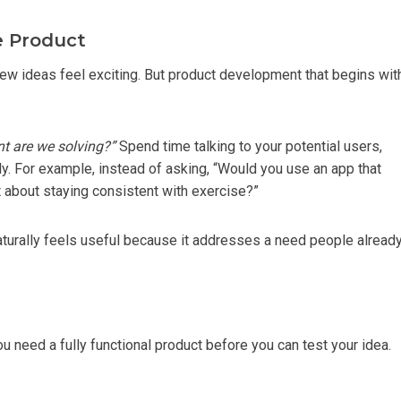
e Product
, new ideas feel exciting. But product development that begins wit
nt are we solving?”
Spend time talking to your potential users,
ly. For example, instead of asking, “Would you use an app that
t about staying consistent with exercise?”
naturally feels useful because it addresses a need people alread
 need a fully functional product before you can test your idea.