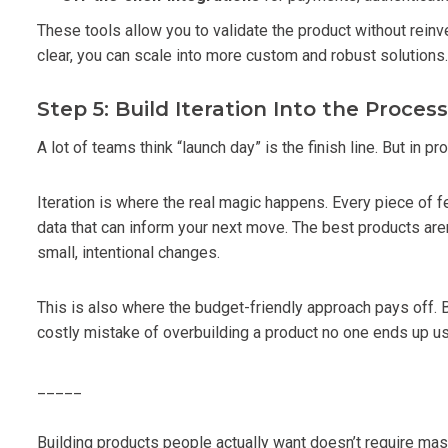
These tools allow you to validate the product without rein
clear, you can scale into more custom and robust solutions.
Step 5: Build Iteration Into the Process
A lot of teams think “launch day” is the finish line. But in pr
Iteration is where the real magic happens. Every piece of f
data that can inform your next move. The best products are
small, intentional changes.
This is also where the budget-friendly approach pays off. B
costly mistake of overbuilding a product no one ends up us
_____
Building products people actually want doesn’t require mas