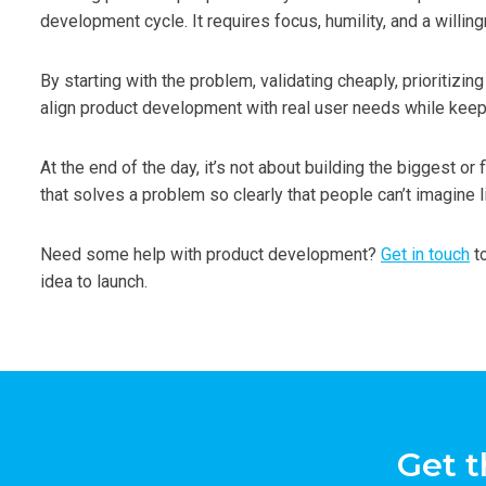
development cycle. It requires focus, humility, and a willing
By starting with the problem, validating cheaply, prioritizin
align product development with real user needs while keep
At the end of the day, it’s not about building the biggest or 
that solves a problem so clearly that people can’t imagine li
Need some help with product development?
Get in touch
to
idea to launch.
Get t