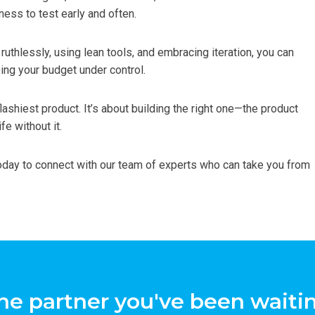
ness to test early and often.
g ruthlessly, using lean tools, and embracing iteration, you can
ing your budget under control.
flashiest product. It’s about building the right one—the product
fe without it.
day to connect with our team of experts who can take you from
he partner you've been waitin