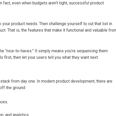
In fact, even when budgets aren’t tight, successful product
 your product needs. Then challenge yourself to cut that list in
uct. That is, the features that make it functional and valuable fro
d the “nice-to-haves.” It simply means you’re sequencing them
 first, then let your users tell you what they want next.
h stack from day one. In modern product development, there are
off the ground:
nces.
n, and analytics.