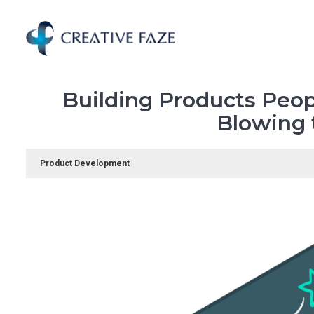
Skip
to
main
content
Building Products Peop
Blowing 
Product Development