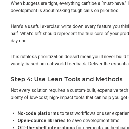
When budgets are tight, everything can’t be a “must-have.” 
development is about making tough calls on priorities.
Here’s a useful exercise: write down every feature you think
half. What’s left should represent the true core of your prod
day one.
This ruthless prioritization doesn’t mean you’ll never buil
wisely, based on real-world feedback. Deliver the essentials
Step 4: Use Lean Tools and Methods
Not every solution requires a custom-built, expensive tec
plenty of low-cost, high-impact tools that can help you get 
No-code platforms
to test workflows or user experie
Open-source libraries
to save development time.
Off-the-shelf integrations
for payments, authenticatio