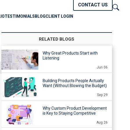
CONTACT US
IO
TESTIMONIALS
BLOG
CLIENT LOGIN
RELATED BLOGS
Why Great Products Start with
Listening
Jun 06
Building Products People Actually
Want (Without Blowing the Budget)
Sep 29
Why Custom Product Development
is Key to Staying Competitive
Aug 26