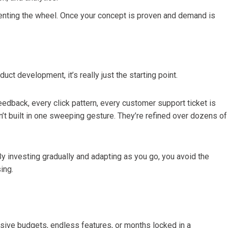
venting the wheel. Once your concept is proven and demand is
oduct development, it’s really just the starting point.
eedback, every click pattern, every customer support ticket is
n’t built in one sweeping gesture. They’re refined over dozens of
y investing gradually and adapting as you go, you avoid the
ing.
sive budgets, endless features, or months locked in a