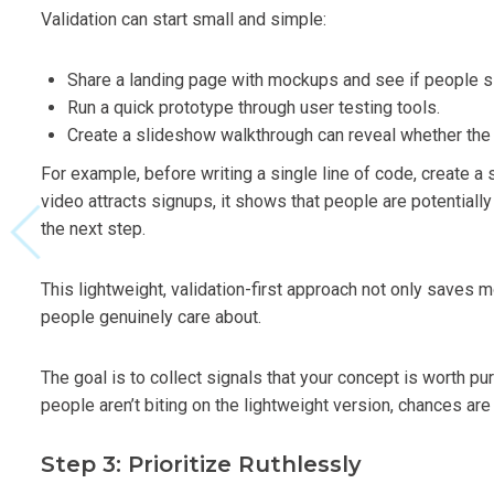
Validation can start small and simple:
Share a landing page with mockups and see if people s
Run a quick prototype through user testing tools.
Create a slideshow walkthrough can reveal whether the
For example, before writing a single line of code, create
video attracts signups, it shows that people are potentiall
the next step.
This lightweight, validation-first approach not only saves 
people genuinely care about.
The goal is to collect signals that your concept is worth pu
people aren’t biting on the lightweight version, chances are 
Step 3: Prioritize Ruthlessly