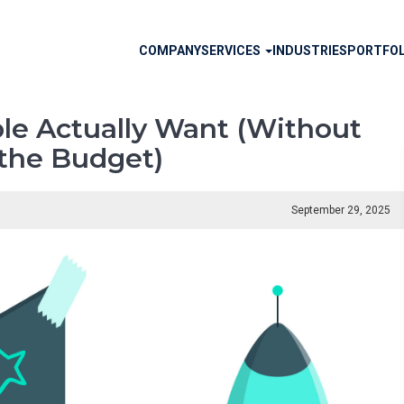
Main
COMPANY
SERVICES
INDUSTRIES
PORTFOL
navigation
le Actually Want (Without
the Budget)
September 29, 2025