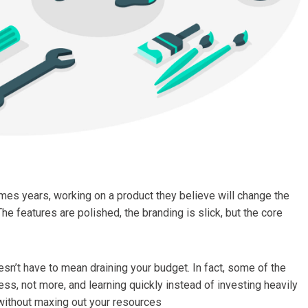
mes years, working on a product they believe will change the
The features are polished, the branding is slick, but the core
sn’t have to mean draining your budget. In fact, some of the
s, not more, and learning quickly instead of investing heavily
without maxing out your resources