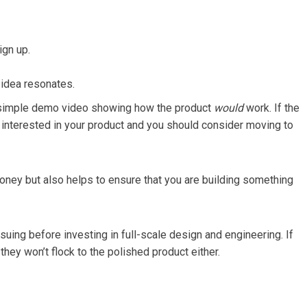
ign up.
 idea resonates.
 a simple demo video showing how the product
would
work. If the
y interested in your product and you should consider moving to
money but also helps to ensure that you are building something
rsuing before investing in full-scale design and engineering. If
they won’t flock to the polished product either.