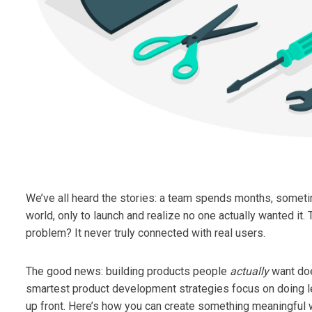
We’ve all heard the stories: a team spends months, someti
world, only to launch and realize no one actually wanted it. 
problem? It never truly connected with real users.
The good news: building products people
actually
want doe
smartest product development strategies focus on doing les
up front. Here’s how you can create something meaningful 