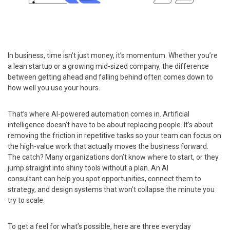
In business, time isn’t just money, it’s momentum. Whether you’re
a lean startup or a growing mid-sized company, the difference
between getting ahead and falling behind often comes down to
how well you use your hours.
That’s where AI-powered automation comes in. Artificial
intelligence doesn’t have to be about replacing people. It’s about
removing the friction in repetitive tasks so your team can focus on
the high-value work that actually moves the business forward.
The catch? Many organizations don’t know where to start, or they
jump straight into shiny tools without a plan. An AI
consultant can help you spot opportunities, connect them to
strategy, and design systems that won’t collapse the minute you
try to scale.
To get a feel for what’s possible, here are three everyday