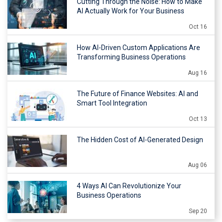
Cutting Through the Noise: How to Make
AI Actually Work for Your Business
Oct 16
How AI-Driven Custom Applications Are
Transforming Business Operations
Aug 16
The Future of Finance Websites: AI and
Smart Tool Integration
Oct 13
The Hidden Cost of AI-Generated Design
Aug 06
4 Ways AI Can Revolutionize Your
Business Operations
Sep 20