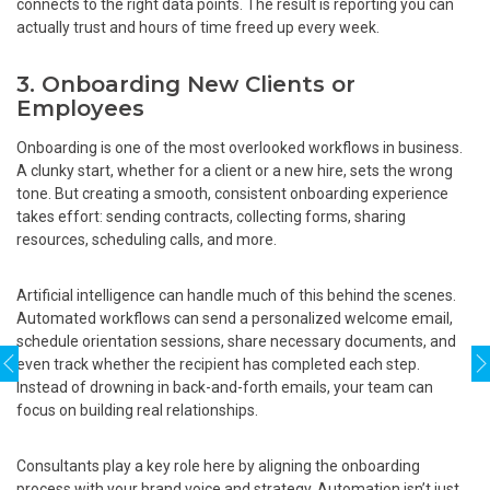
connects to the right data points. The result is reporting you can
actually trust and hours of time freed up every week.
3. Onboarding New Clients or
Employees
Onboarding is one of the most overlooked workflows in business.
A clunky start, whether for a client or a new hire, sets the wrong
tone. But creating a smooth, consistent onboarding experience
takes effort: sending contracts, collecting forms, sharing
resources, scheduling calls, and more.
Artificial intelligence can handle much of this behind the scenes.
Automated workflows can send a personalized welcome email,
schedule orientation sessions, share necessary documents, and
even track whether the recipient has completed each step.
Instead of drowning in back-and-forth emails, your team can
focus on building real relationships.
Consultants play a key role here by aligning the onboarding
process with your brand voice and strategy. Automation isn’t just