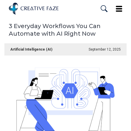
Skip
to
Toggle
main
content
3 Everyday Workflows You Can
Automate with AI Right Now
Artificial Intelligence (AI)
September 12, 2025