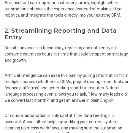
AI consultant can map your customer journey, highlight where
automation enhances the experience (instead of making it feel
robotic), and integrate the tools directly into your existing CRM.
2. Streamlining Reporting and Data
Entry
Despite advances in technology, reporting and data entry still
consume countless hours. It's time that could be spent on strategy
and growth.
Artificial intelligence can ease this pain by pulling information from
multiple sources (whether it's CRMs, project management tools, or
finance platforms) and generating reports in minutes. Natural
language processing even allows you to ask, “How many leads did
we convert last month?” and get an answer in plain English.
Of course, automation is only useful if the data feeding it is
accurate. A consultant helps by auditing your current systems,
cleaning up messy workflows, and making sure the automation