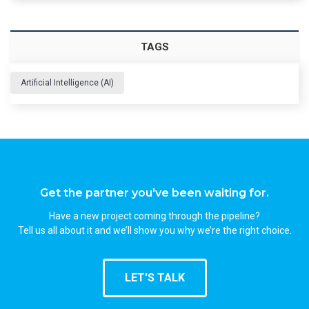
TAGS
Artificial Intelligence (AI)
Get the partner you've been waiting for.
Have a new project coming through the pipeline?
Tell us all about it and we’ll show you why we’re the right choice.
LET'S TALK