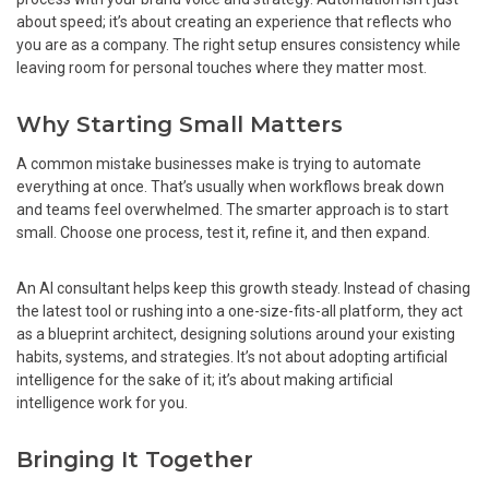
about speed; it’s about creating an experience that reflects who
you are as a company. The right setup ensures consistency while
leaving room for personal touches where they matter most.
Why Starting Small Matters
A common mistake businesses make is trying to automate
everything at once. That’s usually when workflows break down
and teams feel overwhelmed. The smarter approach is to start
small. Choose one process, test it, refine it, and then expand.
An AI consultant helps keep this growth steady. Instead of chasing
the latest tool or rushing into a one-size-fits-all platform, they act
as a blueprint architect, designing solutions around your existing
habits, systems, and strategies. It’s not about adopting artificial
intelligence for the sake of it; it’s about making artificial
intelligence work for you.
Bringing It Together