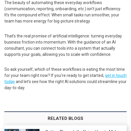
The beauty of automating these everyday workflows
(communication, reporting, onboarding, etc.) isn’t just efficiency.
It’s the compound effect. When small tasks run smoother, your
team has more energy for big-picture strategy.
That’s the real promise of artificial intelligence: turning everyday
business friction into momentum. With the guidance of an AI
consultant, you can connect tools into a system that actually
supports your goals, allowing you to scale with confidence.
So ask yourself, which of these workflows is eating the most time
for your team right now? If you're ready to get started,
get in touch
today
and let's see how the right AI solutions could streamline your
day-to-day.
RELATED BLOGS