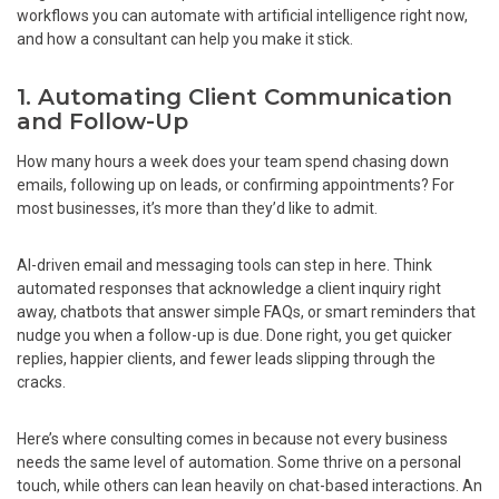
workflows you can automate with artificial intelligence right now,
and how a consultant can help you make it stick.
1. Automating Client Communication
and Follow-Up
How many hours a week does your team spend chasing down
emails, following up on leads, or confirming appointments? For
most businesses, it’s more than they’d like to admit.
AI-driven email and messaging tools can step in here. Think
automated responses that acknowledge a client inquiry right
away, chatbots that answer simple FAQs, or smart reminders that
nudge you when a follow-up is due. Done right, you get quicker
replies, happier clients, and fewer leads slipping through the
cracks.
Here’s where consulting comes in because not every business
needs the same level of automation. Some thrive on a personal
touch, while others can lean heavily on chat-based interactions. An