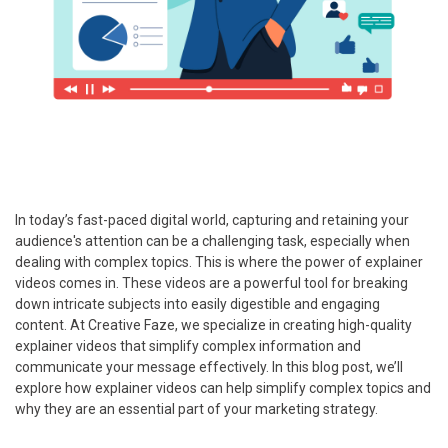
In today’s fast-paced digital world, capturing and retaining your
audience's attention can be a challenging task, especially when
dealing with complex topics. This is where the power of explainer
videos comes in. These videos are a powerful tool for breaking
down intricate subjects into easily digestible and engaging
content. At Creative Faze, we specialize in creating high-quality
explainer videos that simplify complex information and
communicate your message effectively. In this blog post, we’ll
explore how explainer videos can help simplify complex topics and
why they are an essential part of your marketing strategy.