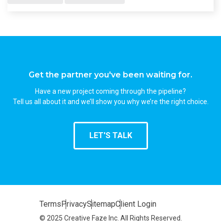
Get the partner you've been waiting for.
Have a new project coming through the pipeline?
Tell us all about it and we’ll show you why we’re the right choice.
LET'S TALK
Terms
Privacy
Sitemap
Client Login
© 2025 Creative Faze Inc. All Rights Reserved.