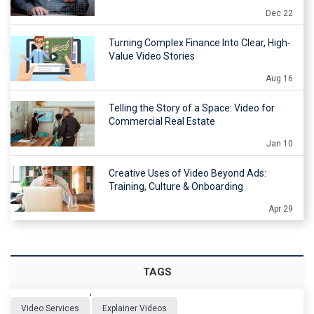
Dec 22
Turning Complex Finance Into Clear, High-
Value Video Stories
Aug 16
Telling the Story of a Space: Video for
Commercial Real Estate
Jan 10
Creative Uses of Video Beyond Ads:
Training, Culture & Onboarding
Apr 29
TAGS
,
Video Services
Explainer Videos