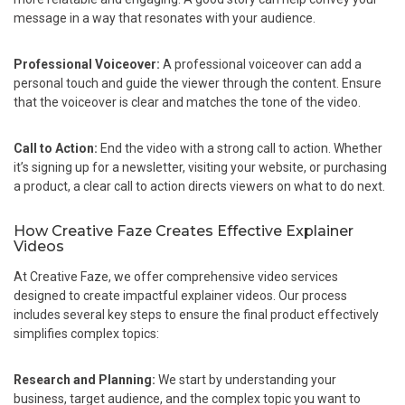
message in a way that resonates with your audience.
Professional Voiceover:
A professional voiceover can add a
personal touch and guide the viewer through the content. Ensure
that the voiceover is clear and matches the tone of the video.
Call to Action:
End the video with a strong call to action. Whether
it’s signing up for a newsletter, visiting your website, or purchasing
a product, a clear call to action directs viewers on what to do next.
How Creative Faze Creates Effective Explainer
Videos
At Creative Faze, we offer comprehensive video services
designed to create impactful explainer videos. Our process
includes several key steps to ensure the final product effectively
simplifies complex topics:
Research and Planning:
We start by understanding your
business, target audience, and the complex topic you want to