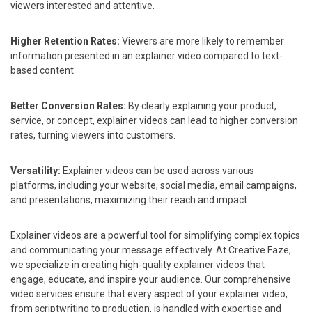
viewers interested and attentive.
Higher Retention Rates:
Viewers are more likely to remember
information presented in an explainer video compared to text-
based content.
Better Conversion Rates:
By clearly explaining your product,
service, or concept, explainer videos can lead to higher conversion
rates, turning viewers into customers.
Versatility:
Explainer videos can be used across various
platforms, including your website, social media, email campaigns,
and presentations, maximizing their reach and impact.
Explainer videos are a powerful tool for simplifying complex topics
and communicating your message effectively. At Creative Faze,
we specialize in creating high-quality explainer videos that
engage, educate, and inspire your audience. Our comprehensive
video services ensure that every aspect of your explainer video,
from scriptwriting to production, is handled with expertise and