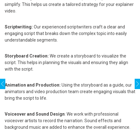
simplify. This helps us create a tailored strategy for your explainer
video.
Scriptwriting:
Our experienced scriptwriters craft a clear and
engaging script that breaks down the complex topic into easily
understandable segments.
Storyboard Creation:
We create a storyboard to visualize the
script. This helps in planning the visuals and ensuring they align
with the script.
Animation and Production:
Using the storyboard as a guide, our
animators and video production team create engaging visuals that
bring the script to life.
Voiceover and Sound Design
: We work with professional
voiceover artists to record the narration. Sound effects and
background music are added to enhance the overall experience.