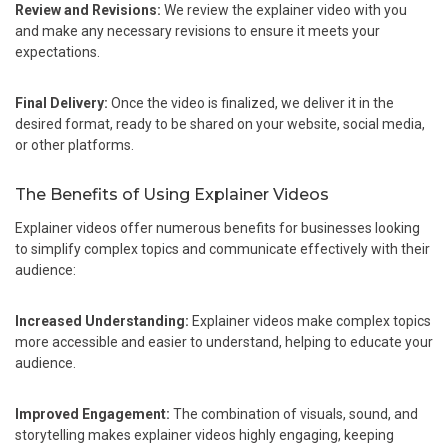
Review and Revisions:
We review the explainer video with you
and make any necessary revisions to ensure it meets your
expectations.
Final Delivery:
Once the video is finalized, we deliver it in the
desired format, ready to be shared on your website, social media,
or other platforms.
The Benefits of Using Explainer Videos
Explainer videos offer numerous benefits for businesses looking
to simplify complex topics and communicate effectively with their
audience:
Increased Understanding:
Explainer videos make complex topics
more accessible and easier to understand, helping to educate your
audience.
Improved Engagement:
The combination of visuals, sound, and
storytelling makes explainer videos highly engaging, keeping