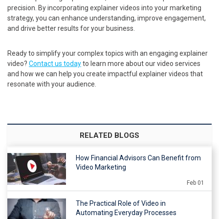
precision. By incorporating explainer videos into your marketing
strategy, you can enhance understanding, improve engagement,
and drive better results for your business.
Ready to simplify your complex topics with an engaging explainer
video?
Contact us today
to learn more about our video services
and how we can help you create impactful explainer videos that
resonate with your audience.
RELATED BLOGS
How Financial Advisors Can Benefit from
Video Marketing
Feb 01
The Practical Role of Video in
Automating Everyday Processes