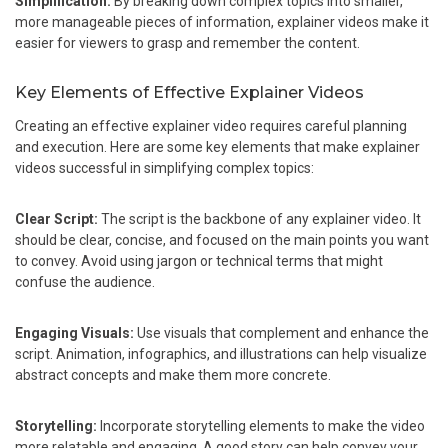
Simplification:
By breaking down complex topics into smaller,
more manageable pieces of information, explainer videos make it
easier for viewers to grasp and remember the content.
Key Elements of Effective Explainer Videos
Creating an effective explainer video requires careful planning
and execution. Here are some key elements that make explainer
videos successful in simplifying complex topics:
Clear Script:
The script is the backbone of any explainer video. It
should be clear, concise, and focused on the main points you want
to convey. Avoid using jargon or technical terms that might
confuse the audience.
Engaging Visuals:
Use visuals that complement and enhance the
script. Animation, infographics, and illustrations can help visualize
abstract concepts and make them more concrete.
Storytelling:
Incorporate storytelling elements to make the video
more relatable and engaging. A good story can help convey your