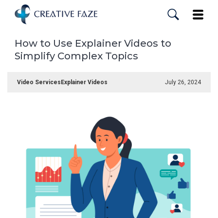
Skip
to
Toggle
main
content
How to Use Explainer Videos to
Simplify Complex Topics
Video Services
Explainer Videos
July 26, 2024