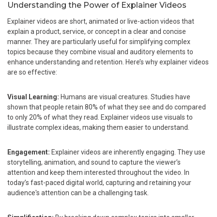
Understanding the Power of Explainer Videos
Explainer videos are short, animated or live-action videos that
explain a product, service, or concept in a clear and concise
manner. They are particularly useful for simplifying complex
topics because they combine visual and auditory elements to
enhance understanding and retention. Here’s why explainer videos
are so effective:
Visual Learning:
Humans are visual creatures. Studies have
shown that people retain 80% of what they see and do compared
to only 20% of what they read. Explainer videos use visuals to
illustrate complex ideas, making them easier to understand.
Engagement:
Explainer videos are inherently engaging. They use
storytelling, animation, and sound to capture the viewer’s
attention and keep them interested throughout the video. In
today’s fast-paced digital world, capturing and retaining your
audience's attention can be a challenging task.