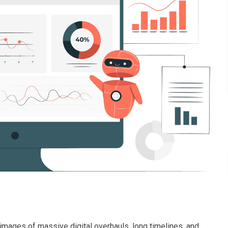
s images of massive digital overhauls, long timelines, and