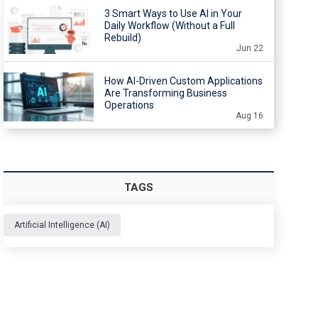
3 Smart Ways to Use AI in Your
Daily Workflow (Without a Full
Rebuild)
Jun 22
How AI-Driven Custom Applications
Are Transforming Business
Operations
Aug 16
TAGS
Artificial Intelligence (AI)