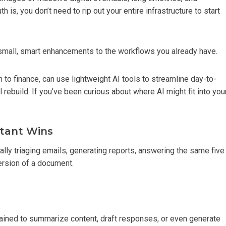
 is, you don’t need to rip out your entire infrastructure to start
small, smart enhancements to the workflows you already have.
to finance, can use lightweight AI tools to streamline day-to-
 rebuild. If you’ve been curious about where AI might fit into you
stant Wins
ly triaging emails, generating reports, answering the same five
version of a document.
rained to summarize content, draft responses, or even generate