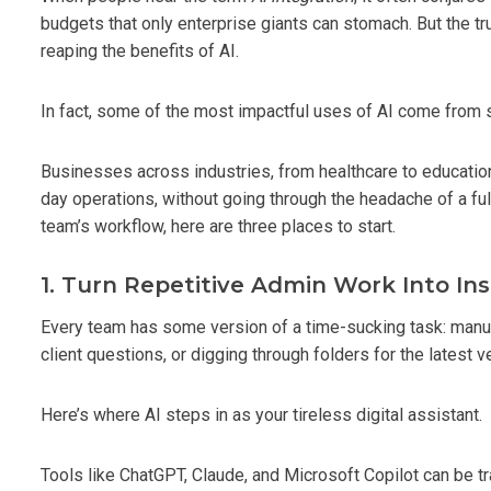
budgets that only enterprise giants can stomach. But the truth
reaping the benefits of AI.
In fact, some of the most impactful uses of AI come from 
Businesses across industries, from healthcare to education 
day operations, without going through the headache of a full
team’s workflow, here are three places to start.
1. Turn Repetitive Admin Work Into In
Every team has some version of a time-sucking task: manual
client questions, or digging through folders for the latest 
Here’s where AI steps in as your tireless digital assistant.
Tools like ChatGPT, Claude, and Microsoft Copilot can be t