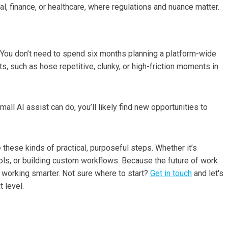
al, finance, or healthcare, where regulations and nuance matter.
ng. You don’t need to spend six months planning a platform-wide
ts, such as hose repetitive, clunky, or high-friction moments in
ll AI assist can do, you’ll likely find new opportunities to
these kinds of practical, purposeful steps. Whether it’s
tools, or building custom workflows. Because the future of work
out working smarter. Not sure where to start?
Get in touch
and let's
 level.