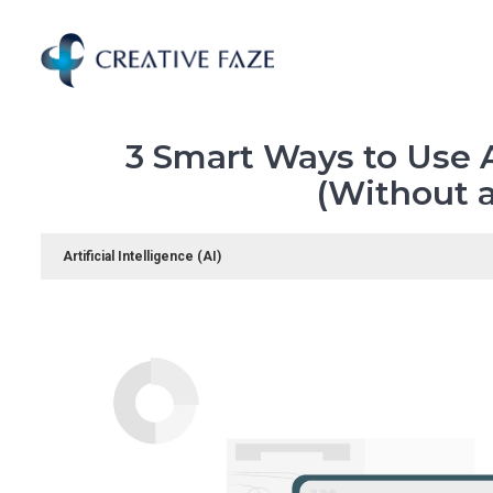
Skip
to
main
content
3 Smart Ways to Use A
(Without a
Artificial Intelligence (AI)