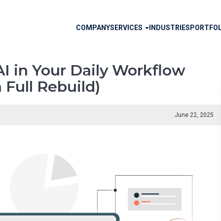
Main
COMPANY
SERVICES
INDUSTRIES
PORTFOL
navigation
I in Your Daily Workflow
 Full Rebuild)
June 22, 2025