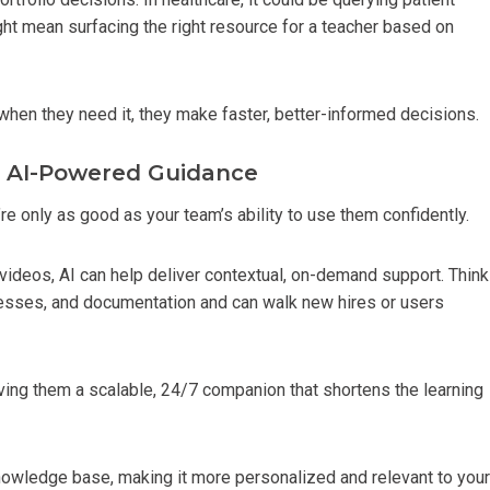
ight mean surfacing the right resource for a teacher based on
hen they need it, they make faster, better-informed decisions.
h AI-Powered Guidance
’re only as good as your team’s ability to use them confidently.
g videos, AI can help deliver contextual, on-demand support. Think
ocesses, and documentation and can walk new hires or users
iving them a scalable, 24/7 companion that shortens the learning
knowledge base, making it more personalized and relevant to your