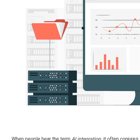
When people hear the term
AI integration
, it often conjure