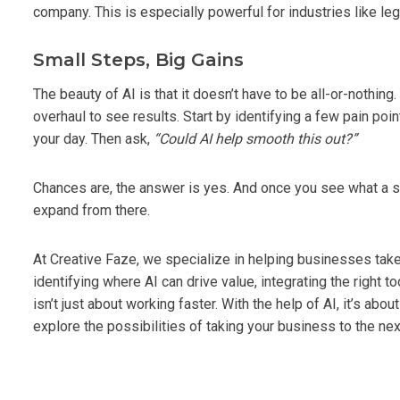
company. This is especially powerful for industries like leg
Small Steps, Big Gains
The beauty of AI is that it doesn’t have to be all-or-nothi
overhaul to see results. Start by identifying a few pain poin
your day. Then ask,
“Could AI help smooth this out?”
Chances are, the answer is yes. And once you see what a sma
expand from there.
At Creative Faze, we specialize in helping businesses take 
identifying where AI can drive value, integrating the right 
isn’t just about working faster. With the help of AI, it’s ab
explore the possibilities of taking your business to the next