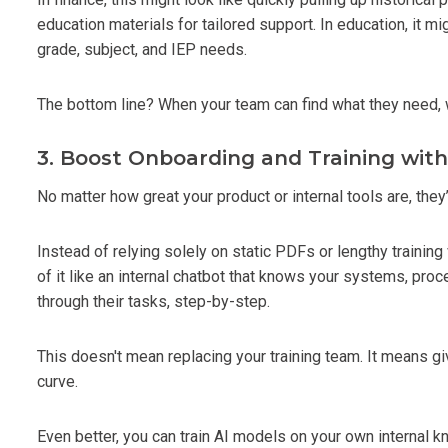
education materials for tailored support. In education, it m
grade, subject, and IEP needs.
The bottom line? When your team can find what they need, w
3. Boost Onboarding and Training wit
No matter how great your product or internal tools are, they
Instead of relying solely on static PDFs or lengthy trainin
of it like an internal chatbot that knows your systems, pr
through their tasks, step-by-step.
This doesn't mean replacing your training team. It means g
curve.
Even better, you can train AI models on your own internal 