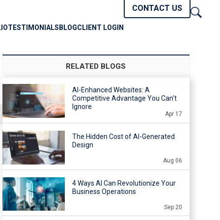
CONTACT US
IO
TESTIMONIALS
BLOG
CLIENT LOGIN
RELATED BLOGS
AI-Enhanced Websites: A
Competitive Advantage You Can’t
Ignore
Apr 17
The Hidden Cost of AI-Generated
Design
Aug 06
4 Ways AI Can Revolutionize Your
Business Operations
Sep 20