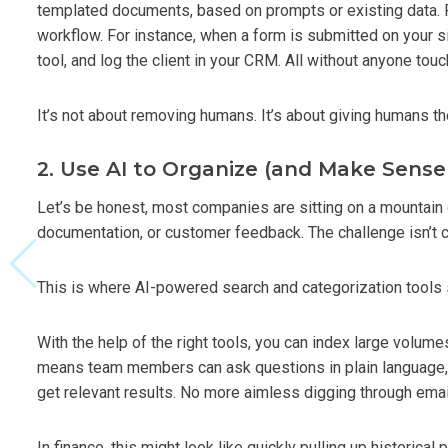
templated documents, based on prompts or existing data. P
workflow. For instance, when a form is submitted on your sit
tool, and log the client in your CRM. All without anyone tou
It’s not about removing humans. It’s about giving humans th
2. Use AI to Organize (and Make Sense
Let’s be honest, most companies are sitting on a mountain o
documentation, or customer feedback. The challenge isn’t col
This is where AI-powered search and categorization tools 
With the help of the right tools, you can index large volu
means team members can ask questions in plain language, l
get relevant results. No more aimless digging through emai
In finance, this might look like quickly pulling up historical 