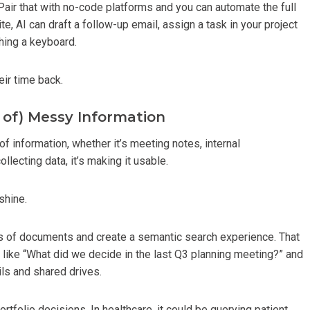
air that with no-code platforms and you can automate the full
e, AI can draft a follow-up email, assign a task in your project
ching a keyboard.
eir time back.
 of) Messy Information
f information, whether it’s meeting notes, internal
lecting data, it’s making it usable.
shine.
mes of documents and create a semantic search experience. That
ike “What did we decide in the last Q3 planning meeting?” and
ls and shared drives.
portfolio decisions. In healthcare, it could be querying patient