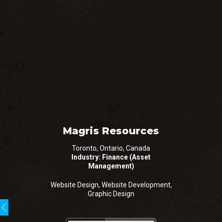
Magris Resources
Toronto, Ontario, Canada
Industry: Finance (Asset
Management)
Website Design, Website Development,
Graphic Design