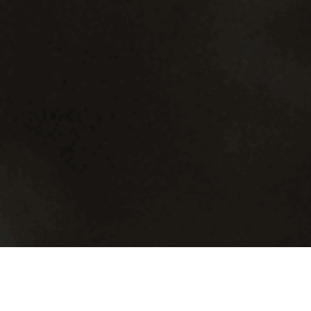
There’s Always a Need…
Magris Resources Inc. required a full suite of branding, graphic