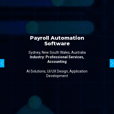
Payroll Automation
Software
Sydney, New South Wales, Australia
Industry: Professional Services,
Accounting
AI Solutions, UI/UX Design, Application
Development