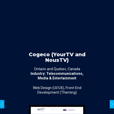
Cogeco (YourTV and
NousTV)
Ontario and Quebec, Canada
Industry: Telecommunications,
Media & Entertainment
Web Design (UI/UX), Front-End
Development (Theming)