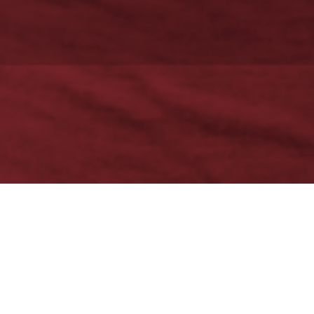
There’s Always a Need…
New Circles needed a full spectrum of creative and digital
services. This nonprofit social service agency, which provides a
range of social programs for disadvantaged residents in the
Toronto area, required all services to be provided at minimal cost,
or in trade for services-in-kind. They also sought ongoing
consultancy for their branding and outreach. Some of these
services had initially been provided by another company, but New