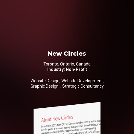
New Circles
Toronto, Ontario, Canada
Industry: Non-Profit
Website Design, Website Development,
Graphic Design, , Strategic Consultancy