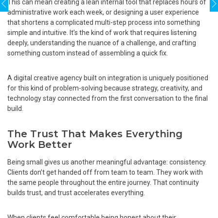
This can mean creating a lean internal tool that replaces hours of
administrative work each week, or designing a user experience
that shortens a complicated multi-step process into something
simple and intuitive. It’s the kind of work that requires listening
deeply, understanding the nuance of a challenge, and crafting
something custom instead of assembling a quick fix.
A digital creative agency built on integration is uniquely positioned
for this kind of problem-solving because strategy, creativity, and
technology stay connected from the first conversation to the final
build.
The Trust That Makes Everything
Work Better
Being small gives us another meaningful advantage: consistency.
Clients don’t get handed off from team to team. They work with
the same people throughout the entire journey. That continuity
builds trust, and trust accelerates everything.
When clients feel comfortable being honest about their