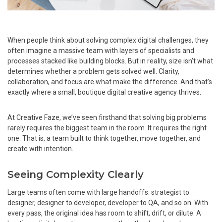
When people think about solving complex digital challenges, they
often imagine a massive team with layers of specialists and
processes stacked like building blocks. But in reality, size isn’t what
determines whether a problem gets solved well. Clarity,
collaboration, and focus are what make the difference. And that’s
exactly where a small, boutique digital creative agency thrives.
At Creative Faze, we’ve seen firsthand that solving big problems
rarely requires the biggest team in the room. It requires the right
one. That is, a team built to think together, move together, and
create with intention.
Seeing Complexity Clearly
Large teams often come with large handoffs: strategist to
designer, designer to developer, developer to QA, and so on. With
every pass, the original idea has room to shift, drift, or dilute. A