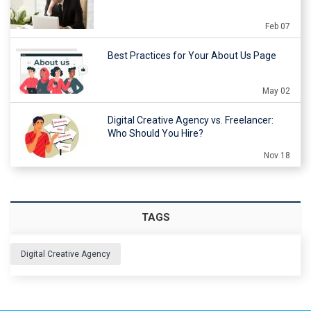
Feb 07
Best Practices for Your About Us Page
May 02
Digital Creative Agency vs. Freelancer:
Who Should You Hire?
Nov 18
TAGS
Digital Creative Agency