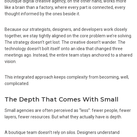
boutique digital creative agency, on the other hand, works more
like a brain than a factory, where every part is connected, every
thought informed by the ones beside it.
Because our strategists, designers, and developers work closely
together, we stay tightly aligned on the core problem we’re solving.
The strategy doesn’t get lost. The creative doesn’t wander. The
technology doesn’t bolt itself onto an idea that changed three
meetings ago. Instead, the entire team stays anchored to a shared
vision.
This integrated approach keeps complexity from becoming, well,
complicated.
The Depth That Comes With Small
Small agencies are often perceived as “less”: fewer people, fewer
layers, fewer resources. But what they actually have is depth.
A boutique team doesn’t rely on silos. Designers understand