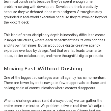
technical constraints because they’ve spent enough time
problem-solving with developers. Developers think creatively
because they’ve debated ideas with designers. Strategists stay
grounded in real-world execution because they’re involved beyond
the kickoff deck.
This kind of cross-disciplinary depth is incredibly difficult to create
in larger structures, where each department has its own priorities
and its own timelines. But in a boutique digital creative agency,
expertise overlaps by design. And that overlap leads to smarter
ideas, better collaboration, and more thoughtful digital products.
Moving Fast Without Rushing
One of the biggest advantages a small agency has is momentum.
There are fewer layers to navigate, fewer approvals to chase, and
no long chain of communication where context disappears.
When a challenge arises (and it always does) we can gather the
entire team in minutes. We problem-solve in real time. We adjust,
iterate, and keep moving without losing steam. Clients feel the