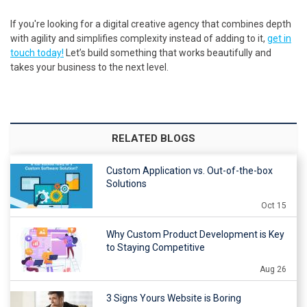
If you're looking for a digital creative agency that combines depth
with agility and simplifies complexity instead of adding to it,
get in
touch today!
Let’s build something that works beautifully and
takes your business to the next level.
RELATED BLOGS
Custom Application vs. Out-of-the-box
Solutions
Oct 15
Why Custom Product Development is Key
to Staying Competitive
Aug 26
3 Signs Yours Website is Boring