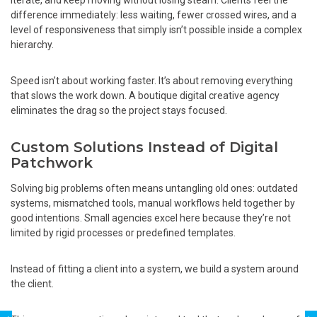
difference immediately: less waiting, fewer crossed wires, and a
level of responsiveness that simply isn’t possible inside a complex
hierarchy.
Speed isn’t about working faster. It’s about removing everything
that slows the work down. A boutique digital creative agency
eliminates the drag so the project stays focused.
Custom Solutions Instead of Digital
Patchwork
Solving big problems often means untangling old ones: outdated
systems, mismatched tools, manual workflows held together by
good intentions. Small agencies excel here because they’re not
limited by rigid processes or predefined templates.
Instead of fitting a client into a system, we build a system around
the client.