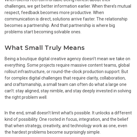
challenges, we get better information earlier. When there’s mutual
respect, feedback becomes more productive. When
communication is direct, solutions arrive faster. The relationship
becomes a partnership. And that partnership is where big
problems start becoming solvable ones.
What Small Truly Means
Being a boutique digital creative agency doesn’t mean we take on
everything. Some projects require massive content teams, global
rollout infrastructure, or round-the-clock production support. But
for complex digital challenges that require clarity, collaboration,
and craftsmanship, a small team can often do what a large one
can’t: stay aligned, stay nimble, and stay deeply invested in solving
the right problem well.
In the end, small doesn’t limit what’s possible. It unlocks a different
kind of possibility. One rooted in focus, integration, and the belief
that when strategy, creativity, and technology work as one, even
the hardest problems become surprisingly simple.