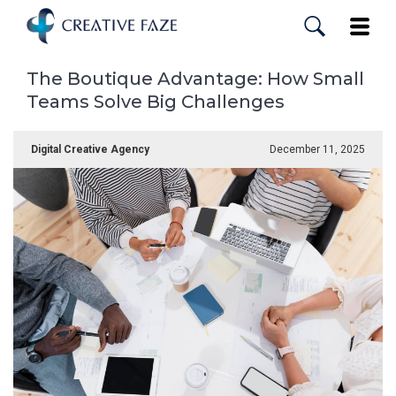
Skip
to
Toggle
main
content
The Boutique Advantage: How Small
Teams Solve Big Challenges
Digital Creative Agency
December 11, 2025