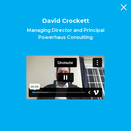
Skip
to
main
content
David Crockett
Managing Director and Principal
Powerhaus Consulting