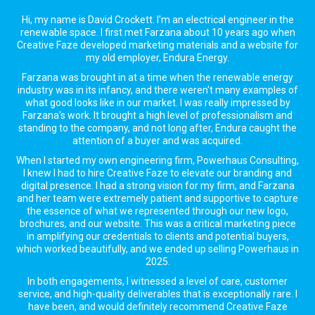
Hi, my name is David Crockett. I'm an electrical engineer in the
renewable space. I first met Farzana about 10 years ago when
Creative Faze developed marketing materials and a website for
my old employer, Endura Energy.
Farzana was brought in at a time when the renewable energy
industry was in its infancy, and there weren't many examples of
what good looks like in our market. I was really impressed by
Farzana's work. It brought a high level of professionalism and
standing to the company, and not long after, Endura caught the
attention of a buyer and was acquired.
When I started my own engineering firm, Powerhaus Consulting,
I knew I had to hire Creative Faze to elevate our branding and
digital presence. I had a strong vision for my firm, and Farzana
and her team were extremely patient and supportive to capture
the essence of what we represented through our new logo,
brochures, and our website. This was a critical marketing piece
in amplifying our credentials to clients and potential buyers,
which worked beautifully, and we ended up selling Powerhaus in
2025.
In both engagements, I witnessed a level of care, customer
service, and high-quality deliverables that is exceptionally rare. I
have been, and would definitely recommend Creative Faze