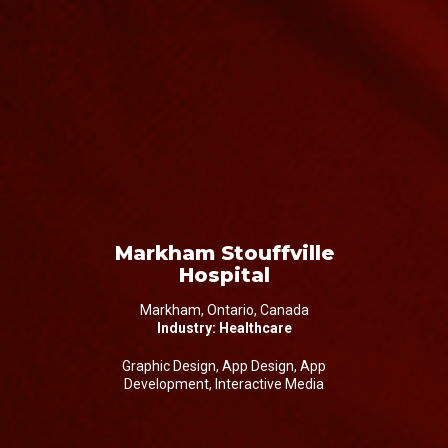
Markham Stouffville
Hospital
Markham, Ontario, Canada
Industry: Healthcare
Graphic Design, App Design, App
Development, Interactive Media