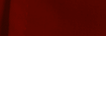
There’s Always a Need…
Markham Stouffville Hospital needed an app to help families
coordinate health service appointments. As this hospital knew,
parents and caregivers often have to manage appointments with
numerous health service providers at clinics across the region,
dealing with a variety of medical fields that each use their own
terminology. This unfamiliar world of health professionals can be
intimidating for families – especially at the initial stages of
intervention – a fact that created the clear need for a user-
friendly application to help parents and caregivers navigate the
health system.